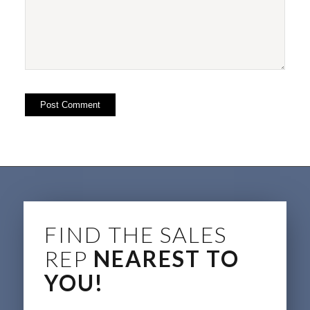
FIND THE SALES
REP
NEAREST TO
YOU!