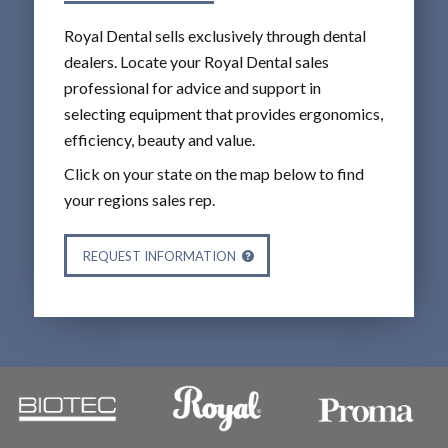
Royal Dental sells exclusively through dental
dealers. Locate your Royal Dental sales
professional for advice and support in
selecting equipment that provides ergonomics,
efficiency, beauty and value.
Click on your state on the map below to find
your regions sales rep.
REQUEST INFORMATION