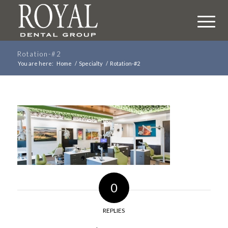
Rotation-#2
You are here:
Home
/
Specialty
/
Rotation-#2
0
REPLIES