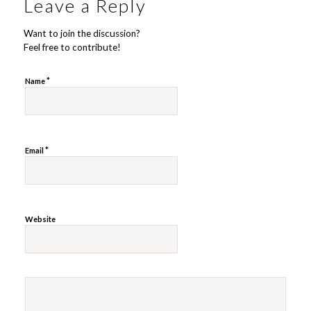
Leave a Reply
Want to join the discussion?
Feel free to contribute!
*
Name
*
Email
Website