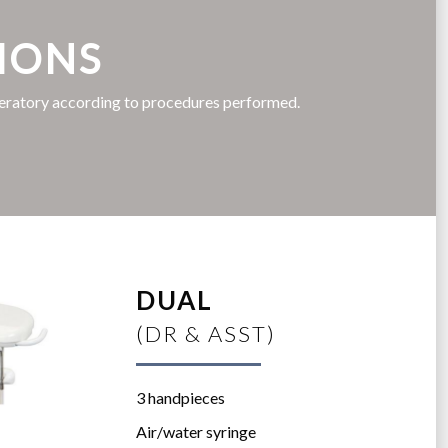
IONS
peratory according to procedures performed.
DUAL
(DR & ASST)
3 handpieces
Air/water syringe