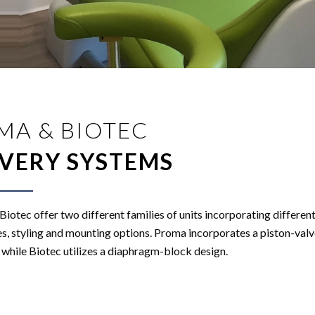
MA & BIOTEC
IVERY SYSTEMS
iotec offer two different families of units incorporating differen
s, styling and mounting options. Proma incorporates a piston-valv
while Biotec utilizes a diaphragm-block design.