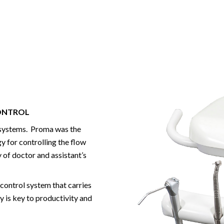
CONTROL
y systems. Proma was the
y for controlling the flow
 of doctor and assistant’s
 control system that carries
y is key to productivity and