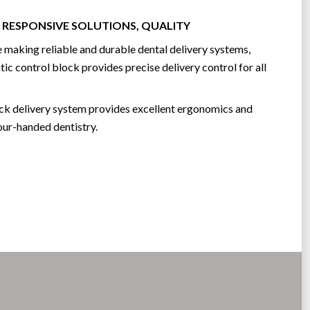
 RESPONSIVE SOLUTIONS, QUALITY
 making reliable and durable dental delivery systems,
ic control block provides precise delivery control for all
ock delivery system provides excellent ergonomics and
our-handed dentistry.