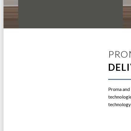
PRO
DEL
Proma and B
technologie
technology 