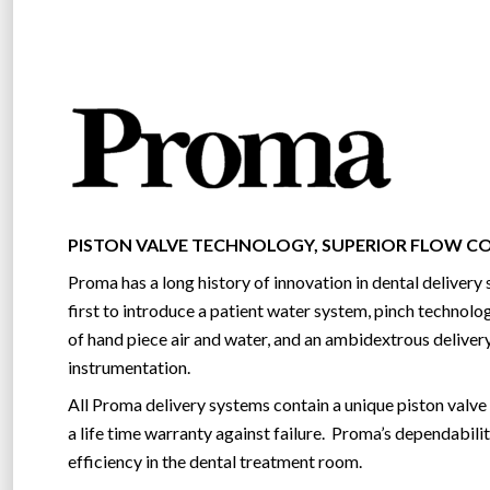
PISTON VALVE TECHNOLOGY, SUPERIOR FLOW 
Proma has a long history of innovation in dental deliver
first to introduce a patient water system, pinch technolog
of hand piece air and water, and an ambidextrous delivery
instrumentation.
All Proma delivery systems contain a unique piston valve
a life time warranty against failure. Proma’s dependabilit
efficiency in the dental treatment room.