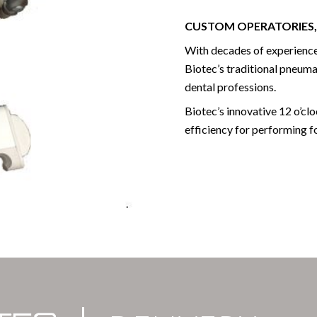
CUSTOM OPERATORIES,
With decades of experience
Biotec’s traditional pneumat
dental professions.
Biotec’s innovative 12 o’cl
efficiency for performing f