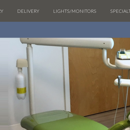
RY
DELIVERY
LIGHTS/MONITORS
SPECIAL