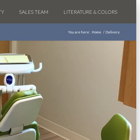
TY
SALES TEAM
LITERATURE & COLORS
You are here:
Home
/
Delivery