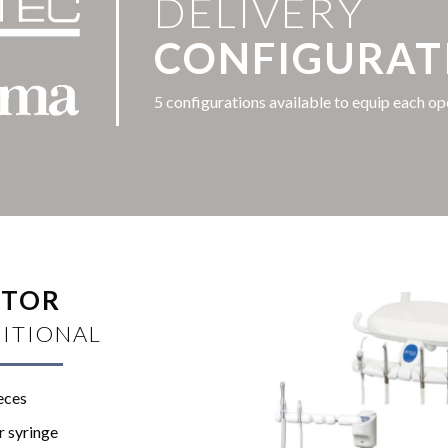
DELIVERY
CONFIGURAT
5 configurations available to equip each o
TOR
ITIONAL
eces
r syringe