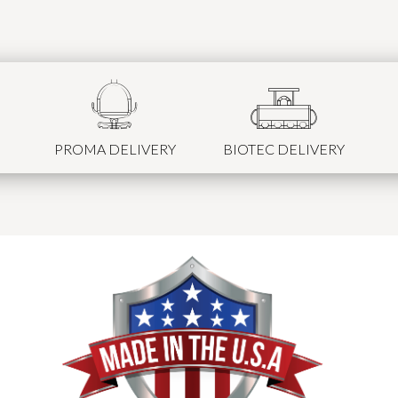
PROMA DELIVERY
BIOTEC DELIVERY