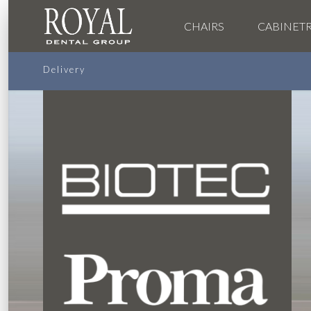
CHAIRS
CABINET
Delivery