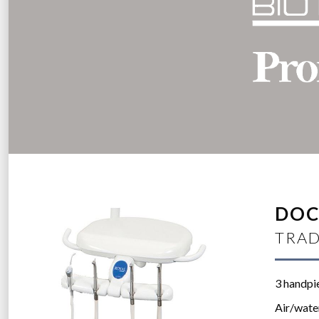
DOC
TRAD
3 handpi
Air/wate