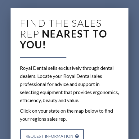
FIND THE SALES
REP
NEAREST TO
YOU!
Royal Dental sells exclusively through dental
dealers. Locate your Royal Dental sales
professional for advice and support in
selecting equipment that provides ergonomics,
efficiency, beauty and value.
Click on your state on the map below to find
your regions sales rep.
REQUEST INFORMATION