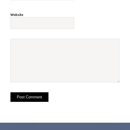
Website