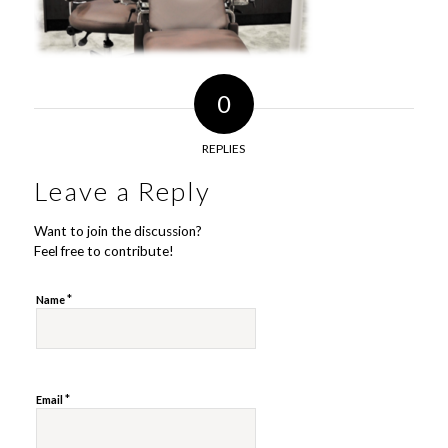
0
REPLIES
Leave a Reply
Want to join the discussion?
Feel free to contribute!
*
Name
*
Email