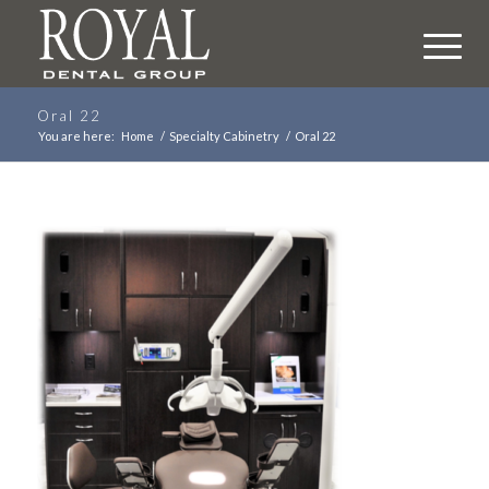
Oral 22
You are here:
Home
/
Specialty Cabinetry
/
Oral 22