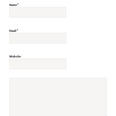
*
Name
*
Email
Website