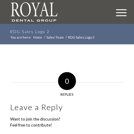
RDG Sales Logo 2
You are here:
Home
/
Sales Team
/
RDG Sales Logo 2
0
REPLIES
Leave a Reply
Want to join the discussion?
Feel free to contribute!