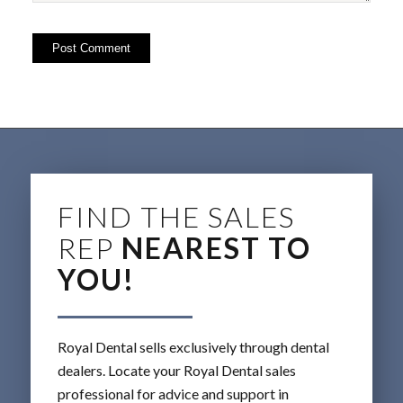
FIND THE SALES
REP
NEAREST TO
YOU!
Royal Dental sells exclusively through dental
dealers. Locate your Royal Dental sales
professional for advice and support in