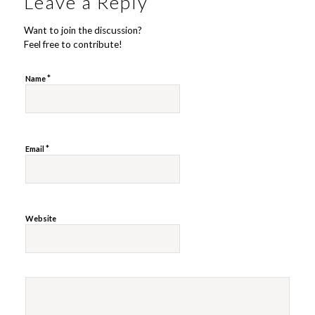
Leave a Reply
Want to join the discussion?
Feel free to contribute!
*
Name
*
Email
Website