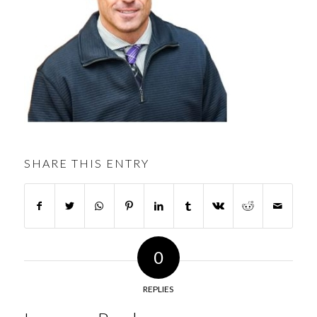
SHARE THIS ENTRY
0
REPLIES