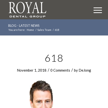
BLOG - LATEST NEWS
You are here:
Home
/
Sales Team
/
618
618
/
/
November 1, 2018
0 Comments
by
DeJong