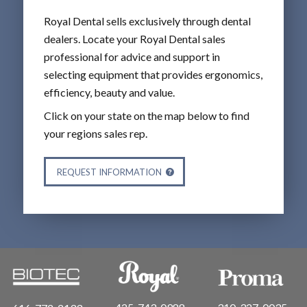
Royal Dental sells exclusively through dental
dealers. Locate your Royal Dental sales
professional for advice and support in
selecting equipment that provides ergonomics,
efficiency, beauty and value.
Click on your state on the map below to find
your regions sales rep.
REQUEST INFORMATION