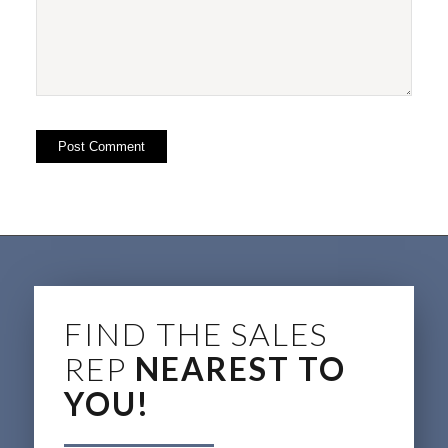
FIND THE SALES
REP
NEAREST TO
YOU!