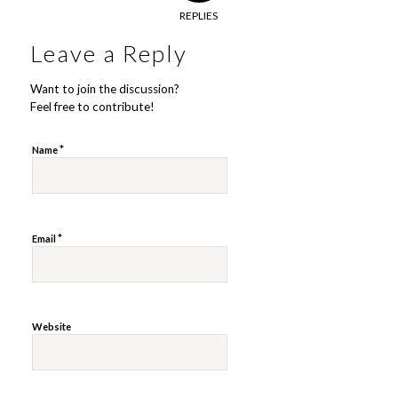
REPLIES
Leave a Reply
Want to join the discussion?
Feel free to contribute!
*
Name
*
Email
Website