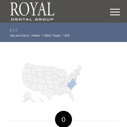
615
You are here:
Home
/
Sales Team
/
615
0