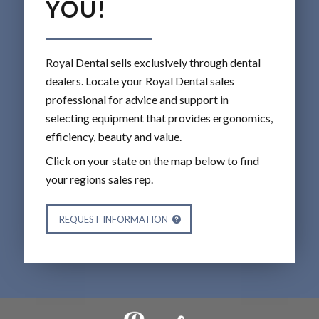
YOU!
Royal Dental sells exclusively through dental
dealers. Locate your Royal Dental sales
professional for advice and support in
selecting equipment that provides ergonomics,
efficiency, beauty and value.
Click on your state on the map below to find
your regions sales rep.
REQUEST INFORMATION