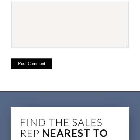
FIND THE SALES
REP
NEAREST TO