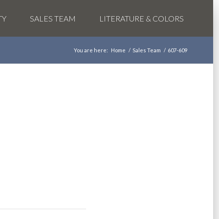
TY
SALES TEAM
LITERATURE & COLORS
You are here:
Home
/
Sales Team
/
607-609