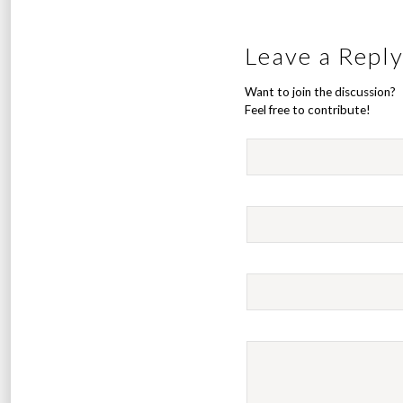
Leave a Repl
Want to join the discussion?
Feel free to contribute!