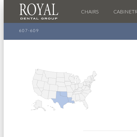
CHAIRS
CABINET
607-609