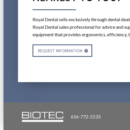
Royal Dental sells exclusively through dental deal
Royal Dental sales professional for advice and sup
equipment that provides ergonomics, efficiency, 
REQUEST INFORMATION
616-772-2133