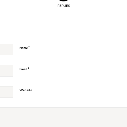
REPLIES
y
*
Name
*
Email
Website