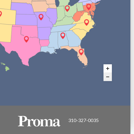
310-327-0035