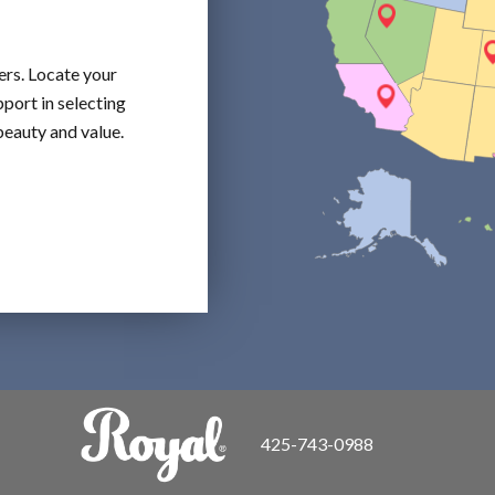
ers. Locate your
port in selecting
beauty and value.
425-743-0988