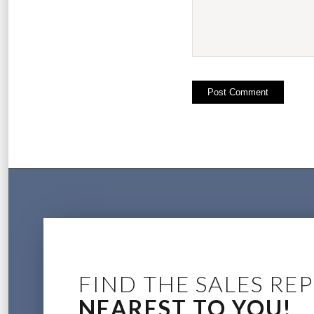
FIND THE SALES REP
NEAREST TO YOU!