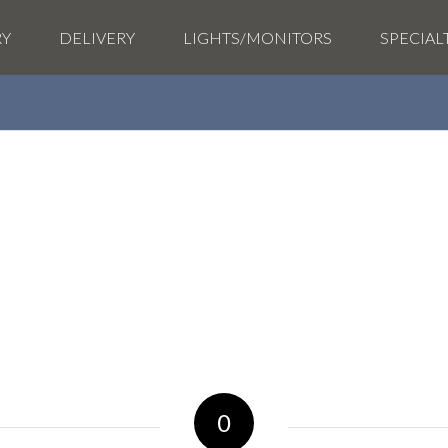
RY
DELIVERY
LIGHTS/MONITORS
SPECIAL
0