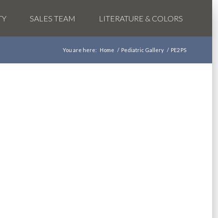
TY
SALES TEAM
LITERATURE & COLORS
You are here:
Home
/
Pediatric Gallery
/
PE2 PS