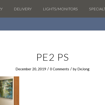
RY
DELIVERY
LIGHTS/MONITORS
SPECIAL
PE2 PS
/
/
December 20, 2019
0 Comments
by
DeJong