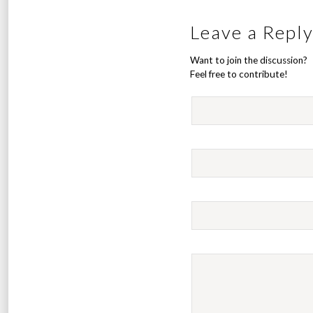
Leave a Repl
Want to join the discussion?
Feel free to contribute!