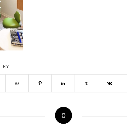
TRY
0