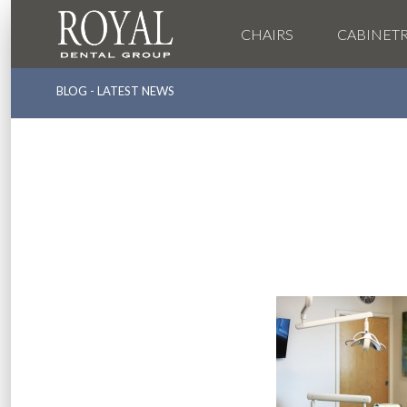
CHAIRS
CABINET
BLOG - LATEST NEWS