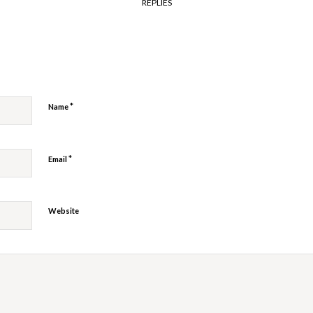
REPLIES
y
*
Name
*
Email
Website