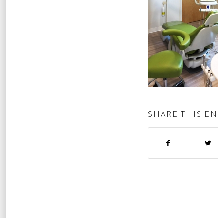
SHARE THIS EN