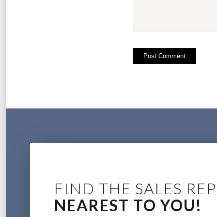
FIND THE SALES REP
NEAREST TO YOU!