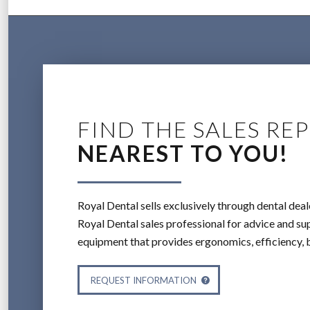
FIND THE SALES REP
NEAREST TO YOU!
Royal Dental sells exclusively through dental deal
Royal Dental sales professional for advice and sup
equipment that provides ergonomics, efficiency, 
REQUEST INFORMATION