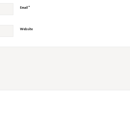
*
Email
Website