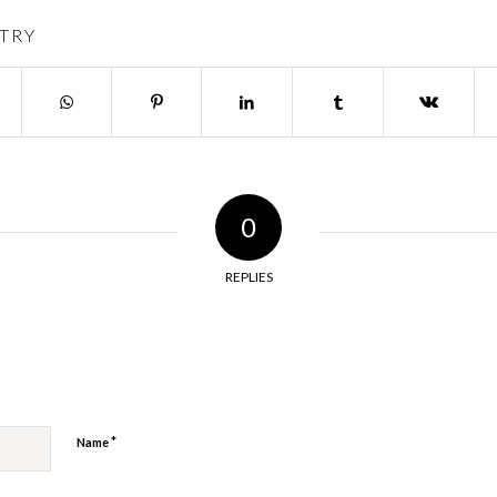
TRY
0
REPLIES
y
*
Name