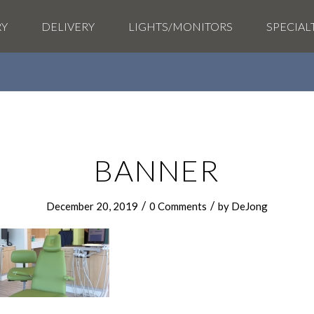
RY
DELIVERY
LIGHTS/MONITORS
SPECIAL
BANNER
/
/
December 20, 2019
0 Comments
by
DeJong