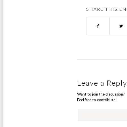
SHARE THIS EN
Leave a Repl
Want to join the discussion?
Feel free to contribute!