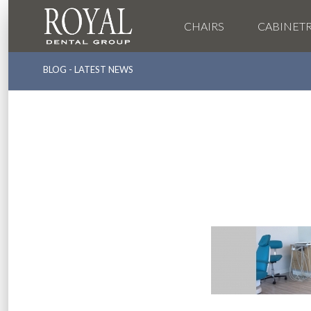
CHAIRS
CABINET
BLOG - LATEST NEWS