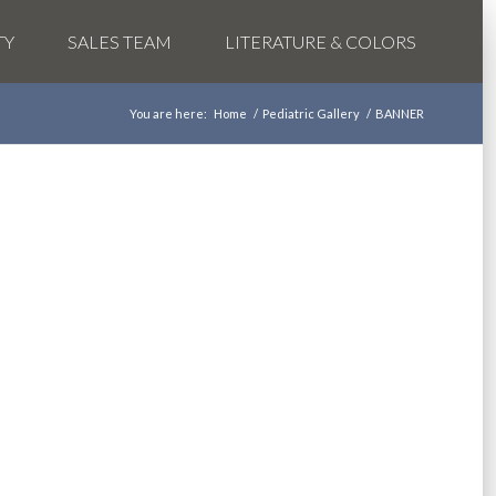
TY
SALES TEAM
LITERATURE & COLORS
You are here:
Home
/
Pediatric Gallery
/
BANNER