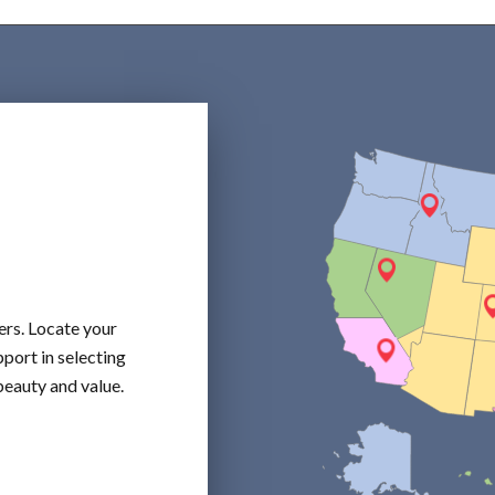
ers. Locate your
port in selecting
beauty and value.