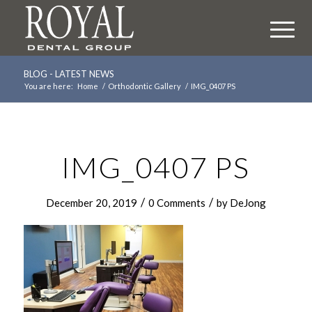
BLOG - LATEST NEWS
You are here:
Home
/
Orthodontic Gallery
/
IMG_0407 PS
IMG_0407 PS
/
/
December 20, 2019
0 Comments
by
DeJong