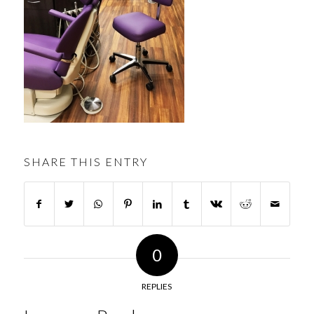
SHARE THIS ENTRY
0
REPLIES