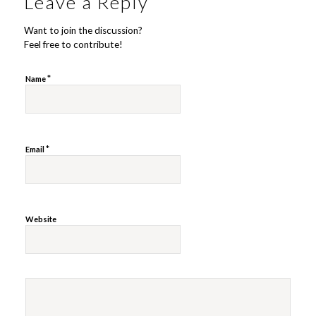
Leave a Reply
Want to join the discussion?
Feel free to contribute!
*
Name
*
Email
Website