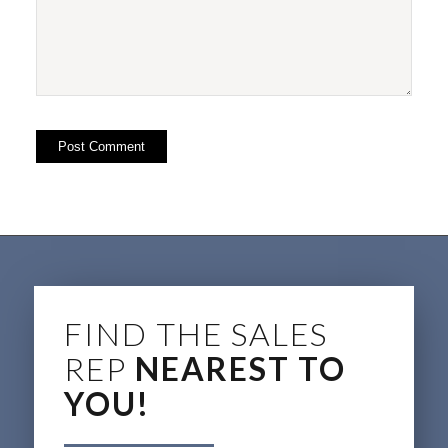
FIND THE SALES
REP
NEAREST TO
YOU!