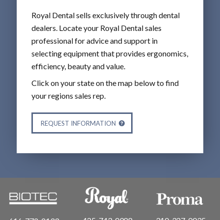
Royal Dental sells exclusively through dental
dealers. Locate your Royal Dental sales
professional for advice and support in
selecting equipment that provides ergonomics,
efficiency, beauty and value.
Click on your state on the map below to find
your regions sales rep.
REQUEST INFORMATION