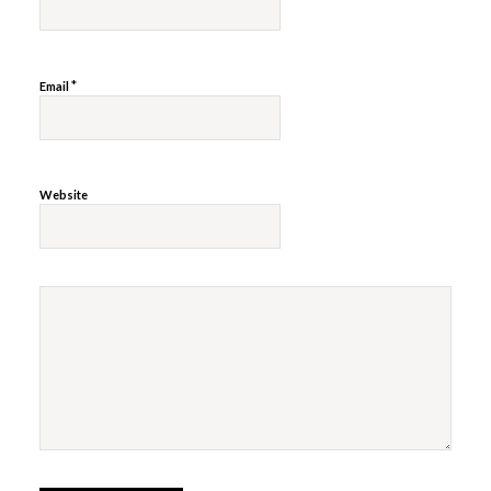
*
Email
Website