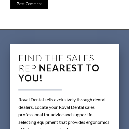
FIND THE SALES
REP
NEAREST TO
YOU!
Royal Dental sells exclusively through dental
dealers. Locate your Royal Dental sales
professional for advice and support in
selecting equipment that provides ergonomics,