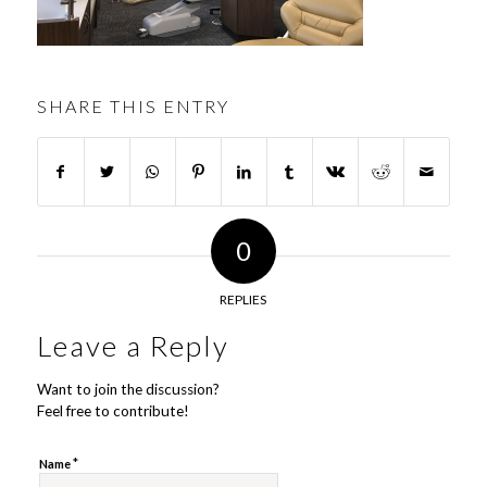
SHARE THIS ENTRY
0
REPLIES
Leave a Reply
Want to join the discussion?
Feel free to contribute!
*
Name