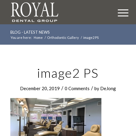
BLOG - LATEST NEWS
You are here:
Home
/
Orthodontic Gallery
/
image2 PS
image2 PS
/
/
December 20, 2019
0 Comments
by
DeJong