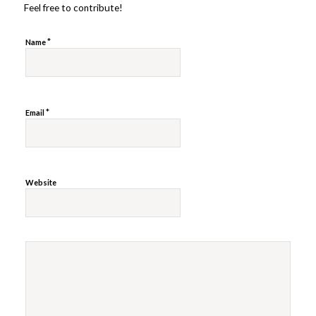
Feel free to contribute!
*
Name
*
Email
Website