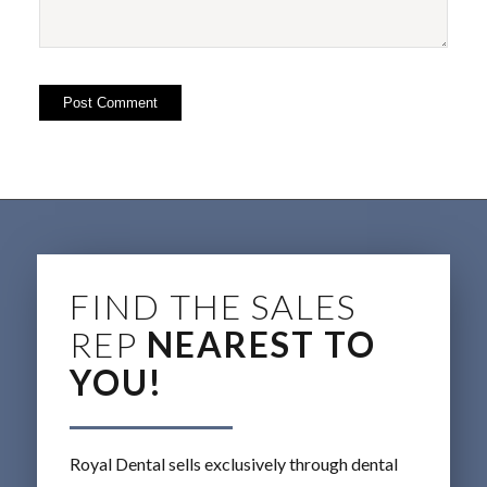
FIND THE SALES
REP
NEAREST TO
YOU!
Royal Dental sells exclusively through dental