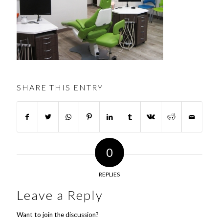
SHARE THIS ENTRY
0
REPLIES
Leave a Reply
Want to join the discussion?