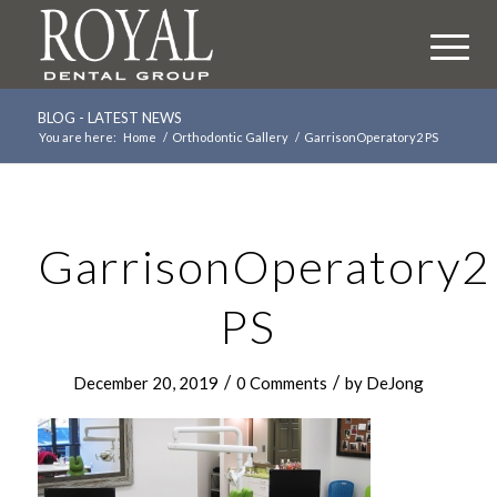
BLOG - LATEST NEWS
You are here:
Home
/
Orthodontic Gallery
/
GarrisonOperatory2 PS
GarrisonOperatory2
PS
/
/
December 20, 2019
0 Comments
by
DeJong