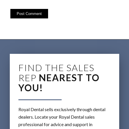
FIND THE SALES
REP
NEAREST TO
YOU!
Royal Dental sells exclusively through dental
dealers. Locate your Royal Dental sales
professional for advice and support in