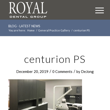
BLOG - LATEST NEWS
You are here:
Home
/
General Practice Gallery
/
centurion PS
centurion PS
/
/
December 20, 2019
0 Comments
by
DeJong