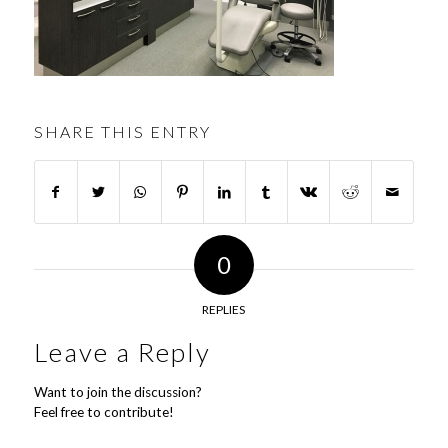
SHARE THIS ENTRY
0
REPLIES
Leave a Reply
Want to join the discussion?
Feel free to contribute!