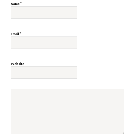
*
Name
*
Email
Website