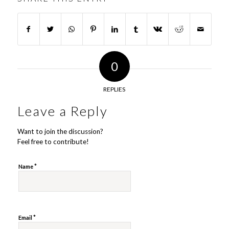
0
REPLIES
Leave a Reply
Want to join the discussion?
Feel free to contribute!
*
Name
*
Email