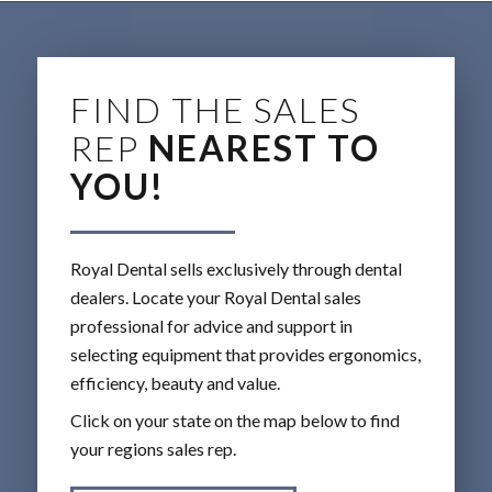
FIND THE SALES
REP
NEAREST TO
YOU!
Royal Dental sells exclusively through dental
dealers. Locate your Royal Dental sales
professional for advice and support in
selecting equipment that provides ergonomics,
efficiency, beauty and value.
Click on your state on the map below to find
your regions sales rep.