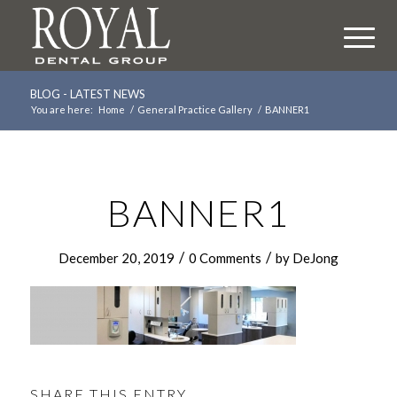
BLOG - LATEST NEWS
You are here:
Home
/
General Practice Gallery
/
BANNER1
BANNER1
/
/
December 20, 2019
0 Comments
by
DeJong
SHARE THIS ENTRY