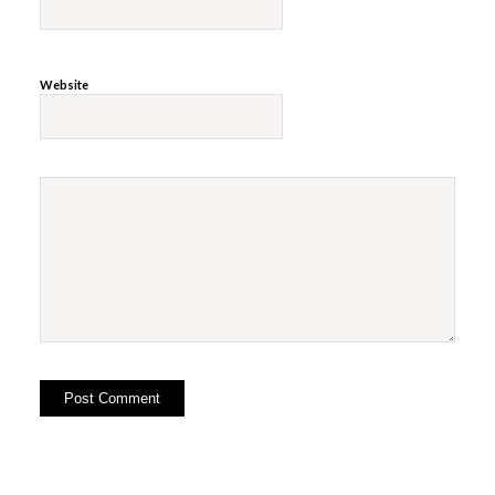
Website