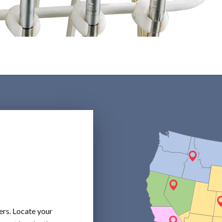
ers. Locate your