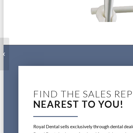
General Practice
Gallery
FIND THE SALES REP
NEAREST TO YOU!
Royal Dental sells exclusively through dental deal