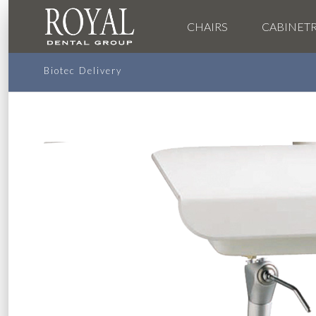
CHAIRS
CABINET
Biotec Delivery