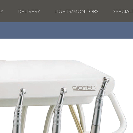
RY
DELIVERY
LIGHTS/MONITORS
SPECIAL