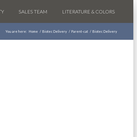
TY
SALES TEAM
LITERATURE & COLORS
You are here:
Home
/
Biotec Delivery
/
Parent-cat
/
Biotec Delivery