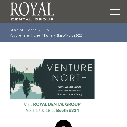
Star of North 2026
You are here:
Home
/
Home
/
Star of North 2026