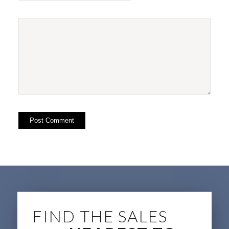
FIND THE SALES