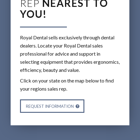
REP
NEAREST TO
YOU!
Royal Dental sells exclusively through dental
dealers. Locate your Royal Dental sales
professional for advice and support in
selecting equipment that provides ergonomics,
efficiency, beauty and value.
Click on your state on the map below to find
your regions sales rep.
REQUEST INFORMATION