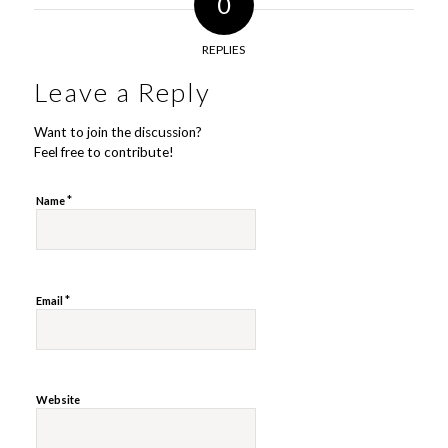
0
REPLIES
Leave a Reply
Want to join the discussion?
Feel free to contribute!
*
Name
*
Email
Website