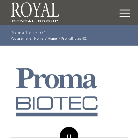
PromaBiotec-01
You are here:
Home
/
Home
/
PromaBiotec-01
0