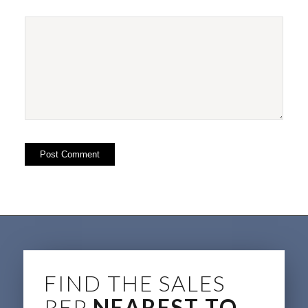
FIND THE SALES
REP
NEAREST TO