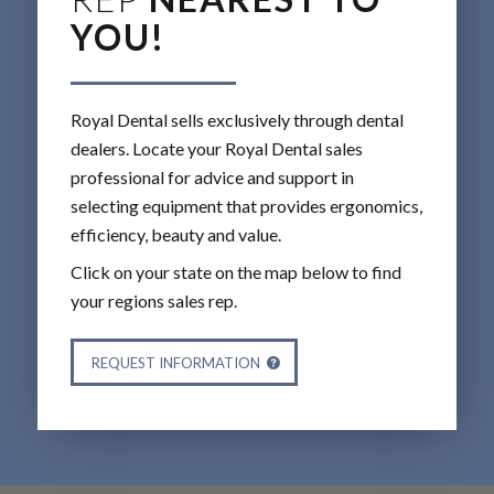
YOU!
Royal Dental sells exclusively through dental
dealers. Locate your Royal Dental sales
professional for advice and support in
selecting equipment that provides ergonomics,
efficiency, beauty and value.
Click on your state on the map below to find
your regions sales rep.
REQUEST INFORMATION