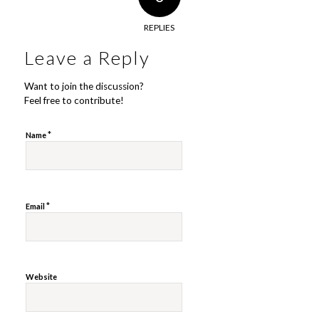
REPLIES
Leave a Reply
Want to join the discussion?
Feel free to contribute!
*
Name
*
Email
Website