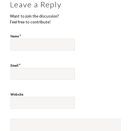
Leave a Reply
Want to join the discussion?
Feel free to contribute!
*
Name
*
Email
Website