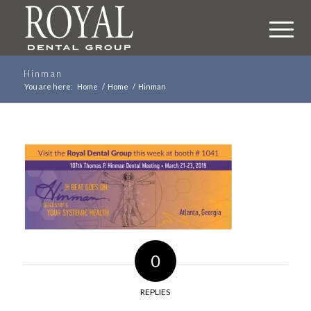
Hinman
You are here:
Home
/
Home
/
Hinman
0
REPLIES