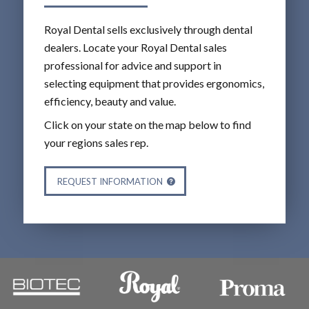
Royal Dental sells exclusively through dental
dealers. Locate your Royal Dental sales
professional for advice and support in
selecting equipment that provides ergonomics,
efficiency, beauty and value.
Click on your state on the map below to find
your regions sales rep.
REQUEST INFORMATION