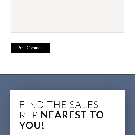
FIND THE SALES
REP
NEAREST TO
YOU!