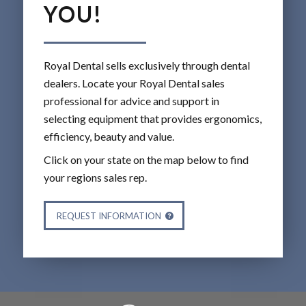
YOU!
Royal Dental sells exclusively through dental
dealers. Locate your Royal Dental sales
professional for advice and support in
selecting equipment that provides ergonomics,
efficiency, beauty and value.
Click on your state on the map below to find
your regions sales rep.
REQUEST INFORMATION