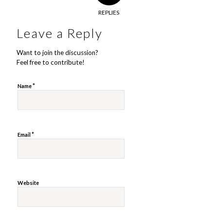
REPLIES
Leave a Reply
Want to join the discussion?
Feel free to contribute!
*
Name
*
Email
Website