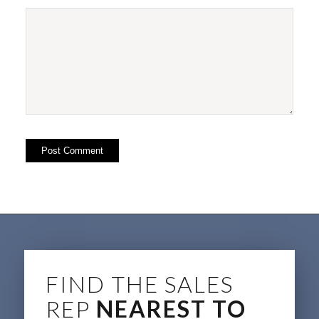
FIND THE SALES
REP
NEAREST TO