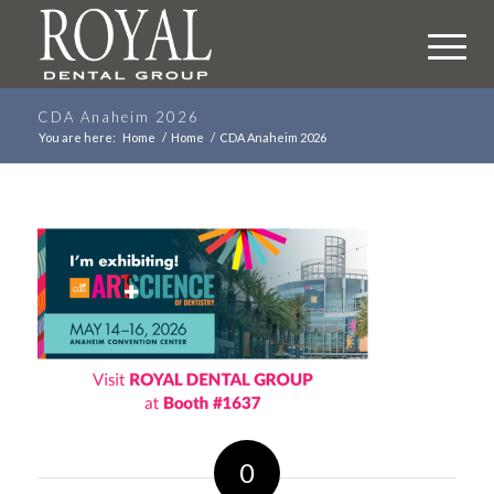
CDA Anaheim 2026
You are here:
Home
/
Home
/
CDA Anaheim 2026
0