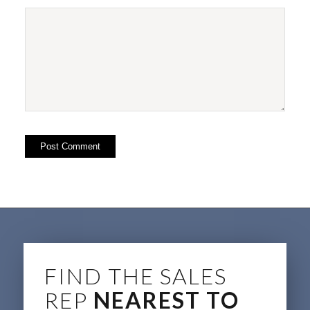
FIND THE SALES
REP
NEAREST TO