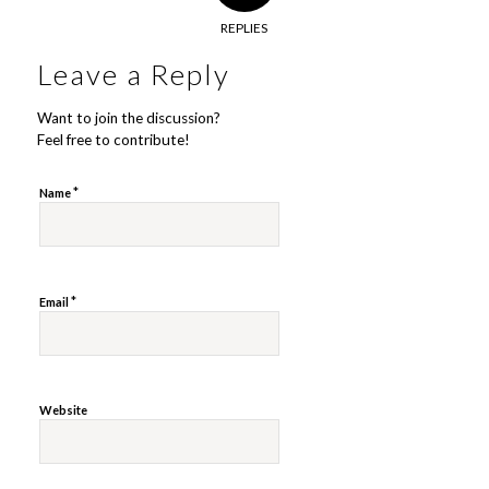
REPLIES
Leave a Reply
Want to join the discussion?
Feel free to contribute!
*
Name
*
Email
Website