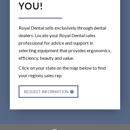
YOU!
Royal Dental sells exclusively through dental
dealers. Locate your Royal Dental sales
professional for advice and support in
selecting equipment that provides ergonomics,
efficiency, beauty and value.
Click on your state on the map below to find
your regions sales rep.
REQUEST INFORMATION