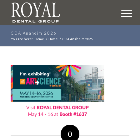
CDA Anaheim 2026
You are here:
Home
/
Home
/
CDA Anaheim 2026
0