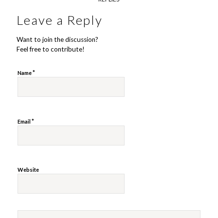
Leave a Reply
Want to join the discussion?
Feel free to contribute!
*
Name
*
Email
Website