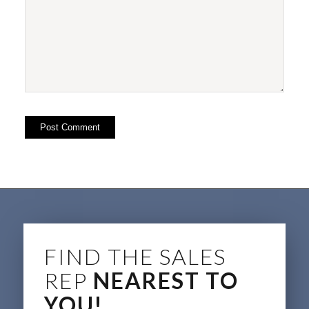
FIND THE SALES
REP
NEAREST TO
YOU!