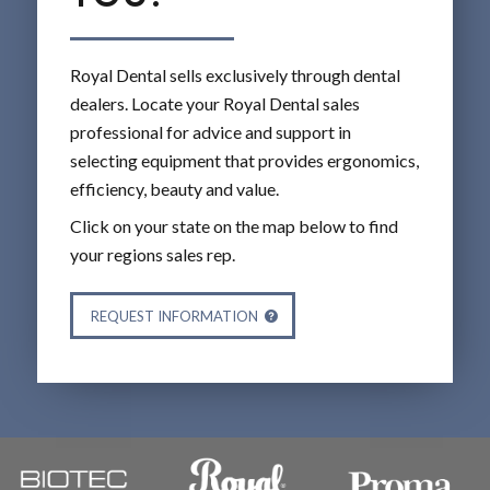
Royal Dental sells exclusively through dental
dealers. Locate your Royal Dental sales
professional for advice and support in
selecting equipment that provides ergonomics,
efficiency, beauty and value.
Click on your state on the map below to find
your regions sales rep.
REQUEST INFORMATION