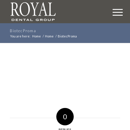
BiotecProma
You are here:
Home
/
Home
/
BiotecProma
0
REPLIES