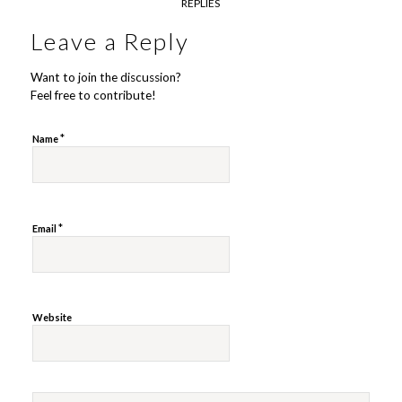
REPLIES
Leave a Reply
Want to join the discussion?
Feel free to contribute!
*
Name
*
Email
Website