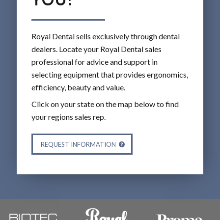
Royal Dental sells exclusively through dental
dealers. Locate your Royal Dental sales
professional for advice and support in
selecting equipment that provides ergonomics,
efficiency, beauty and value.
Click on your state on the map below to find
your regions sales rep.
REQUEST INFORMATION