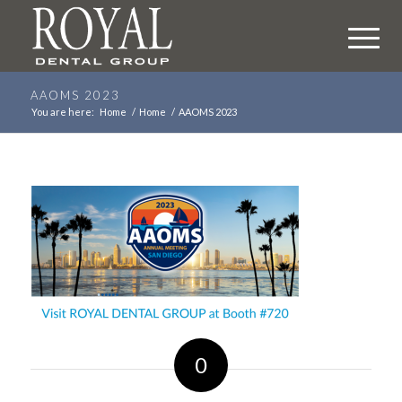
AAOMS 2023
You are here:
Home
/
Home
/
AAOMS 2023
0