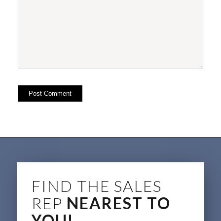
FIND THE SALES
REP
NEAREST TO
YOU!