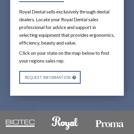
Royal Dental sells exclusively through dental
dealers. Locate your Royal Dental sales
professional for advice and support in
selecting equipment that provides ergonomics,
efficiency, beauty and value.
Click on your state on the map below to find
your regions sales rep.
REQUEST INFORMATION