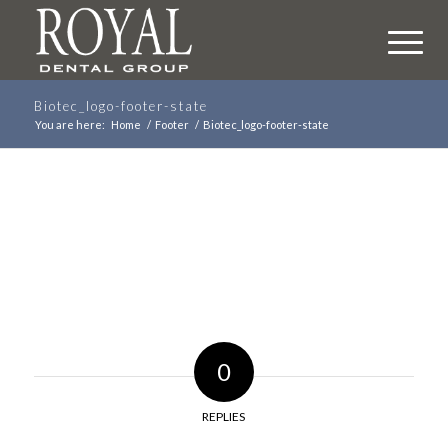
Biotec_logo-footer-state
You are here:
Home
/
Footer
/
Biotec_logo-footer-state
0
REPLIES