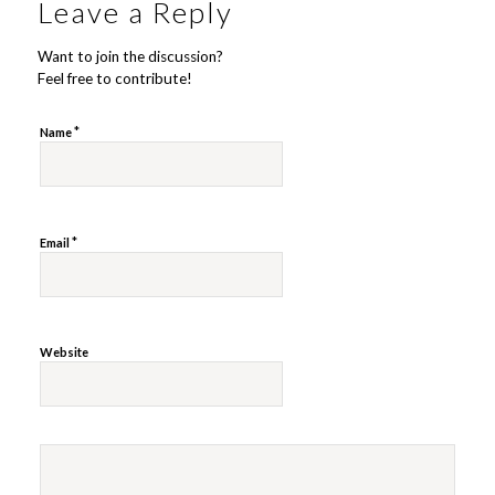
Leave a Reply
Want to join the discussion?
Feel free to contribute!
*
Name
*
Email
Website