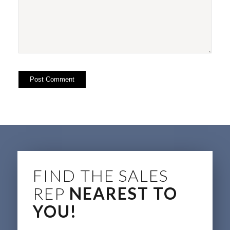
FIND THE SALES
REP
NEAREST TO
YOU!