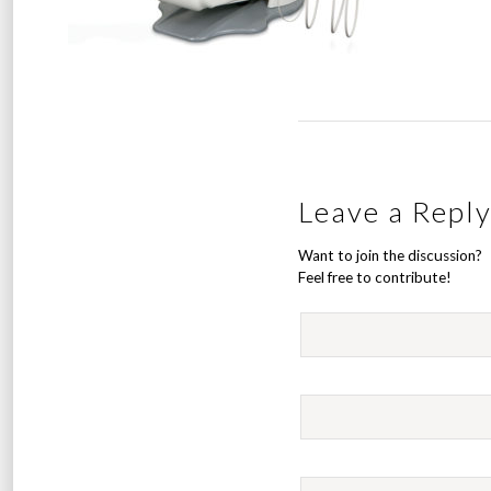
Leave a Repl
Want to join the discussion?
Feel free to contribute!