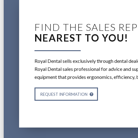
FIND THE SALES REP
NEAREST TO YOU!
Royal Dental sells exclusively through dental deal
Royal Dental sales professional for advice and sup
equipment that provides ergonomics, efficiency, 
REQUEST INFORMATION