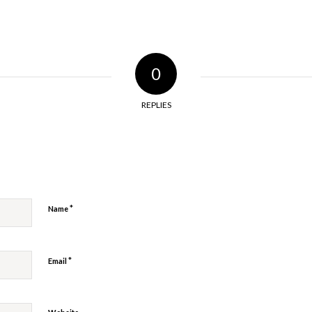
0
REPLIES
y
*
Name
*
Email