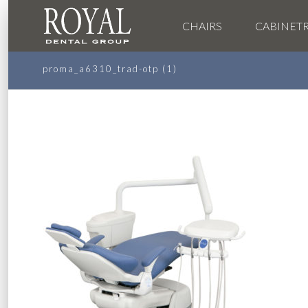
CHAIRS
CABINET
proma_a6310_trad-otp (1)