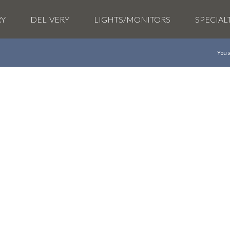
RY
DELIVERY
LIGHTS/MONITORS
SPECIAL
You 