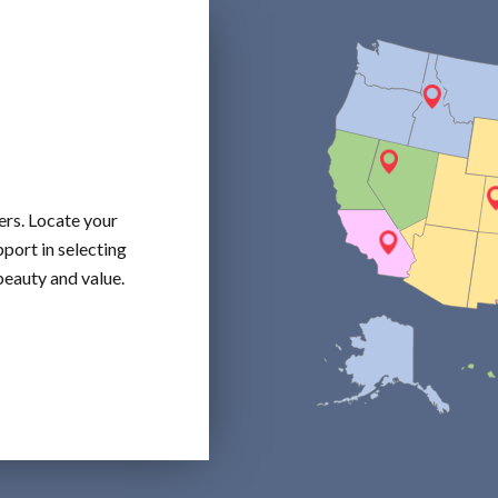
ers. Locate your
port in selecting
beauty and value.