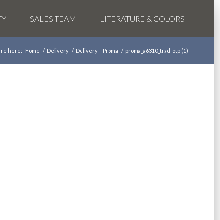
TY
SALES TEAM
LITERATURE & COLORS
are here:
Home
/
Delivery
/
Delivery – Proma
/
proma_a6310_trad-otp (1)