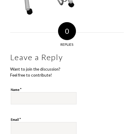
0
REPLIES
Leave a Reply
Want to join the discussion?
Feel free to contribute!
*
Name
*
Email