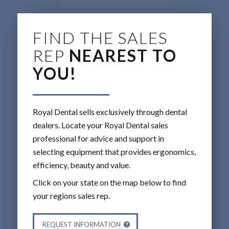
FIND THE SALES
REP
NEAREST TO
YOU!
Royal Dental sells exclusively through dental
dealers. Locate your Royal Dental sales
professional for advice and support in
selecting equipment that provides ergonomics,
efficiency, beauty and value.
Click on your state on the map below to find
your regions sales rep.
REQUEST INFORMATION