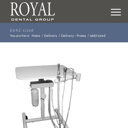
6642 sized
You are here:
Home
/
Delivery
/
Delivery – Proma
/
6642 sized