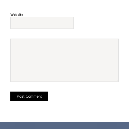
Website