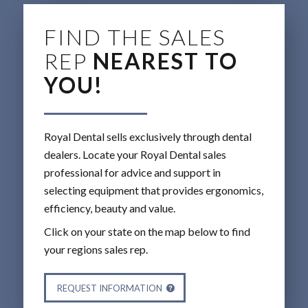
FIND THE SALES
REP
NEAREST TO
YOU!
Royal Dental sells exclusively through dental
dealers. Locate your Royal Dental sales
professional for advice and support in
selecting equipment that provides ergonomics,
efficiency, beauty and value.
Click on your state on the map below to find
your regions sales rep.
REQUEST INFORMATION