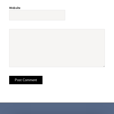
Website