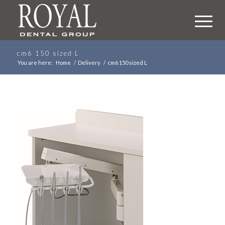
cm6 150 sized L
You are here:
Home
/
Delivery
/
cm6 150 sized L