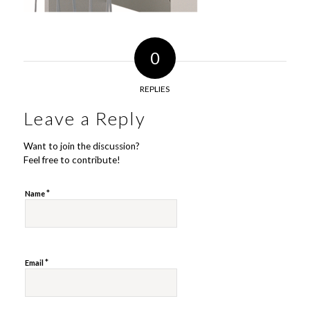
0
REPLIES
Leave a Reply
Want to join the discussion?
Feel free to contribute!
*
Name
*
Email