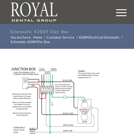
Schematic 42009 Elec Box
You are here:
Home
/
Customer Service
/
42009 Electrical Schematic
/
Schematic 42009 Elec Box