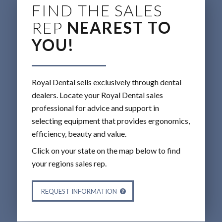
FIND THE SALES
REP
NEAREST TO
YOU!
Royal Dental sells exclusively through dental
dealers. Locate your Royal Dental sales
professional for advice and support in
selecting equipment that provides ergonomics,
efficiency, beauty and value.
Click on your state on the map below to find
your regions sales rep.
REQUEST INFORMATION