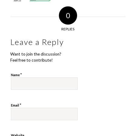
0
REPLIES
Leave a Reply
Want to join the discussion?
Feel free to contribute!
*
Name
*
Email
Website