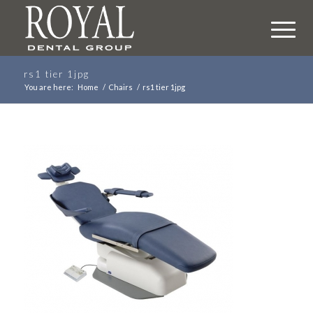
rs1 tier 1jpg
You are here:
Home
/
Chairs
/
rs1 tier 1jpg