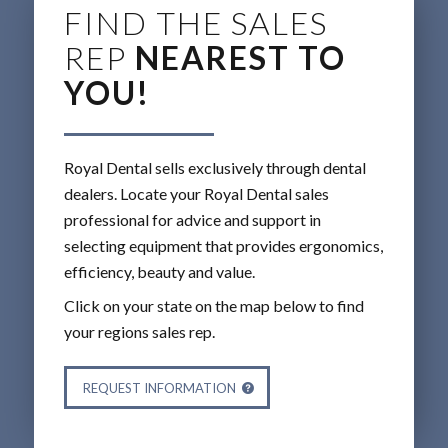
FIND THE SALES
REP
NEAREST TO
YOU!
Royal Dental sells exclusively through dental
dealers. Locate your Royal Dental sales
professional for advice and support in
selecting equipment that provides ergonomics,
efficiency, beauty and value.
Click on your state on the map below to find
your regions sales rep.
REQUEST INFORMATION