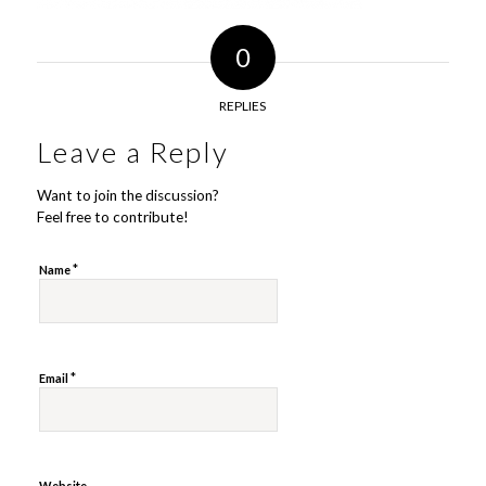
0
REPLIES
Leave a Reply
Want to join the discussion?
Feel free to contribute!
*
Name
*
Email
Website