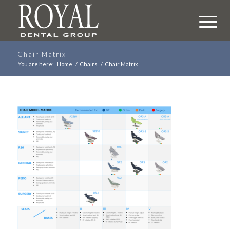
Chair Matrix
You are here:
Home
/
Chairs
/
Chair Matrix