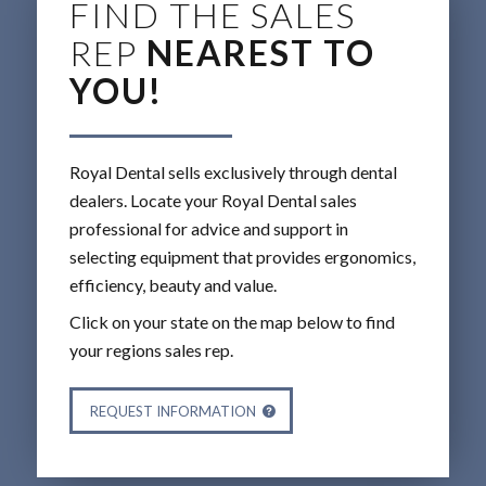
FIND THE SALES
REP
NEAREST TO
YOU!
Royal Dental sells exclusively through dental
dealers. Locate your Royal Dental sales
professional for advice and support in
selecting equipment that provides ergonomics,
efficiency, beauty and value.
Click on your state on the map below to find
your regions sales rep.
REQUEST INFORMATION