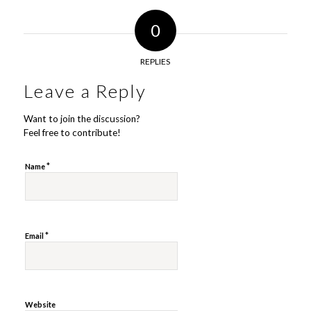
0
REPLIES
Leave a Reply
Want to join the discussion?
Feel free to contribute!
*
Name
*
Email
Website