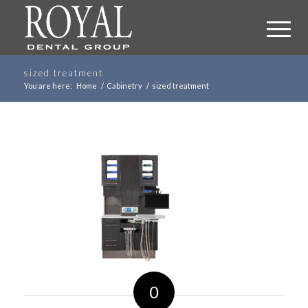
sized treatment
You are here:
Home
/
Cabinetry
/
sized treatment
0