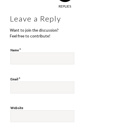
REPLIES
Leave a Reply
Want to join the discussion?
Feel free to contribute!
*
Name
*
Email
Website