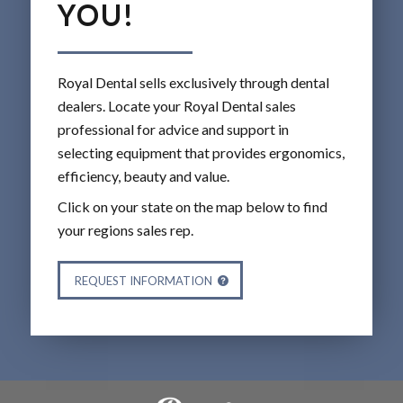
YOU!
Royal Dental sells exclusively through dental
dealers. Locate your Royal Dental sales
professional for advice and support in
selecting equipment that provides ergonomics,
efficiency, beauty and value.
Click on your state on the map below to find
your regions sales rep.
REQUEST INFORMATION