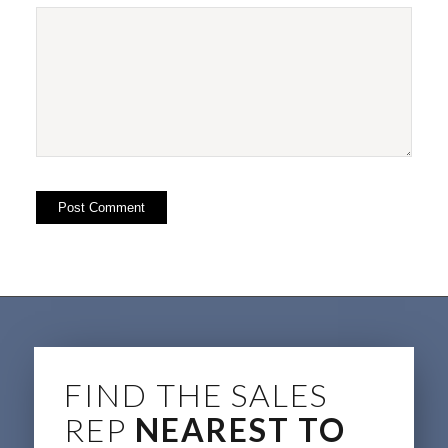
FIND THE SALES
REP
NEAREST TO