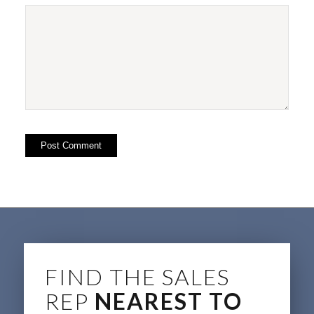
FIND THE SALES
REP
NEAREST TO