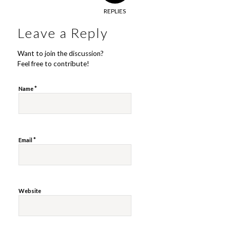
REPLIES
Leave a Reply
Want to join the discussion?
Feel free to contribute!
*
Name
*
Email
Website