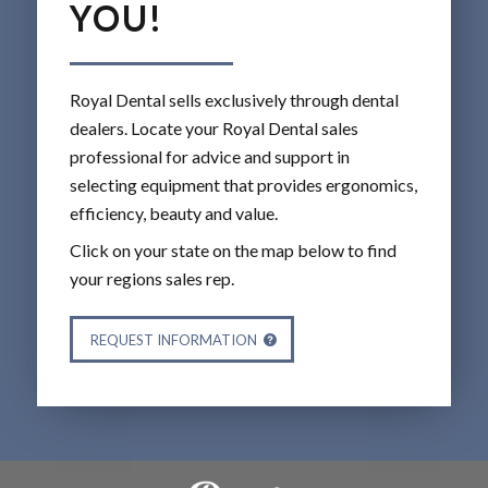
YOU!
Royal Dental sells exclusively through dental
dealers. Locate your Royal Dental sales
professional for advice and support in
selecting equipment that provides ergonomics,
efficiency, beauty and value.
Click on your state on the map below to find
your regions sales rep.
REQUEST INFORMATION