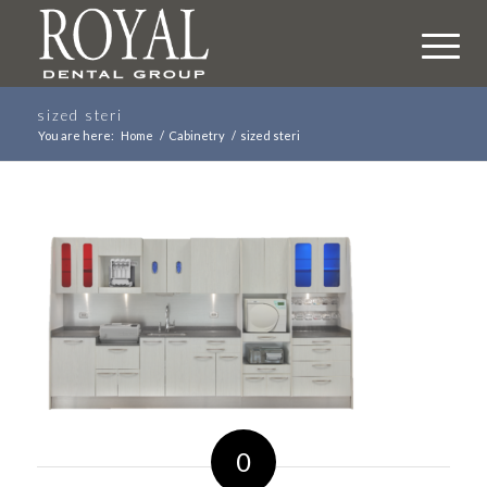
sized steri
You are here:
Home
/
Cabinetry
/
sized steri
0