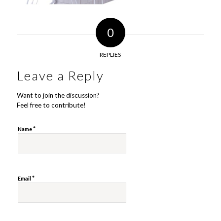
0
REPLIES
Leave a Reply
Want to join the discussion?
Feel free to contribute!
*
Name
*
Email