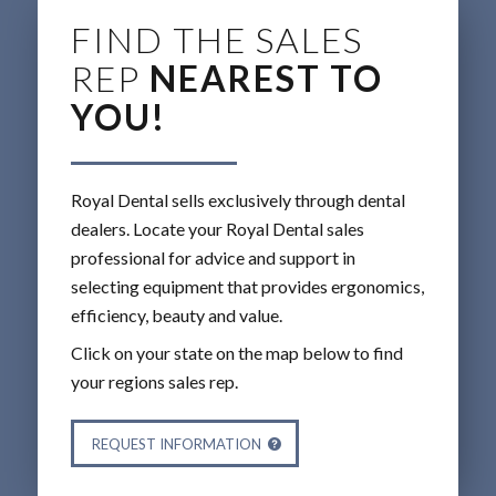
FIND THE SALES
REP
NEAREST TO
YOU!
Royal Dental sells exclusively through dental
dealers. Locate your Royal Dental sales
professional for advice and support in
selecting equipment that provides ergonomics,
efficiency, beauty and value.
Click on your state on the map below to find
your regions sales rep.
REQUEST INFORMATION