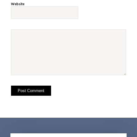
Website