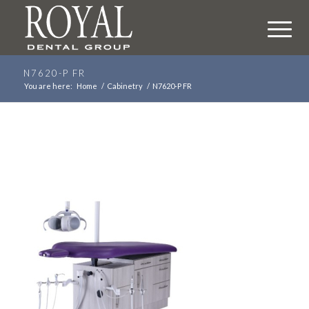
N7620-P FR
You are here:
Home
/
Cabinetry
/
N7620-P FR