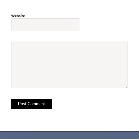
Website