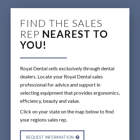
FIND THE SALES
REP
NEAREST TO
YOU!
Royal Dental sells exclusively through dental
dealers. Locate your Royal Dental sales
professional for advice and support in
selecting equipment that provides ergonomics,
efficiency, beauty and value.
Click on your state on the map below to find
your regions sales rep.
REQUEST INFORMATION