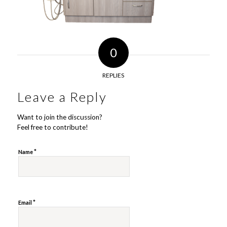
0
REPLIES
Leave a Reply
Want to join the discussion?
Feel free to contribute!
*
Name
*
Email