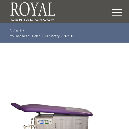
N7600
You are here:
Home
/
Cabinetry
/
N7600