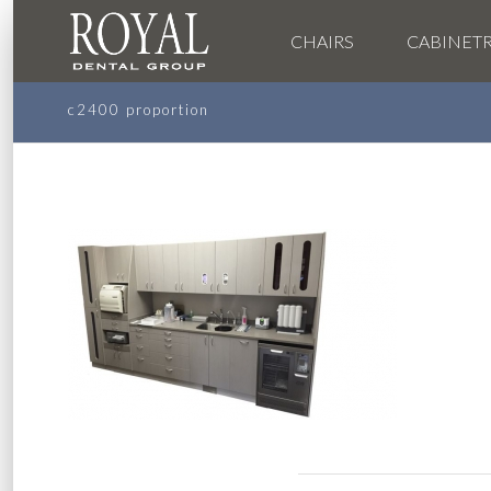
CHAIRS
CABINET
c2400 proportion