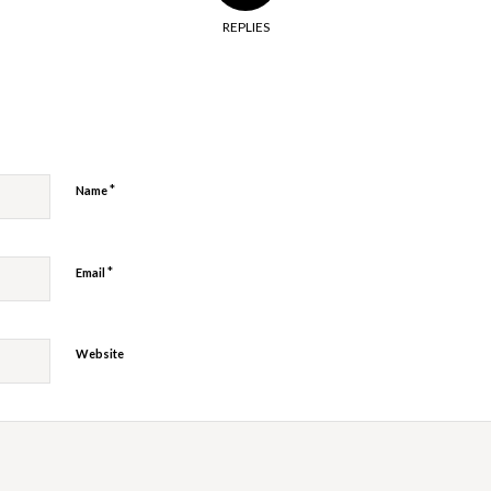
REPLIES
y
*
Name
*
Email
Website