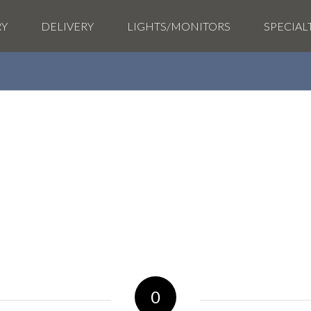
RY
DELIVERY
LIGHTS/MONITORS
SPECIAL
0