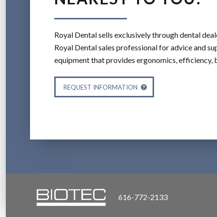
Royal Dental sells exclusively through dental deal
Royal Dental sales professional for advice and sup
equipment that provides ergonomics, efficiency, 
REQUEST INFORMATION
616-772-2133