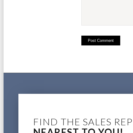
FIND THE SALES REP
NEAREST TO YOU!