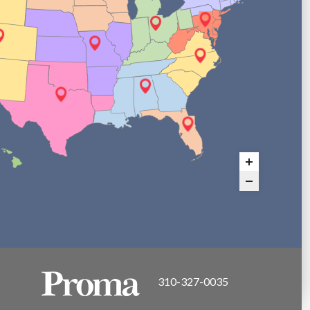
310-327-0035