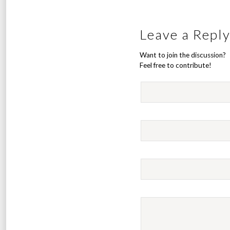
Leave a Repl
Want to join the discussion?
Feel free to contribute!