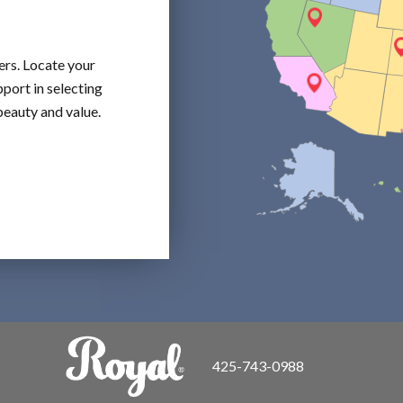
ers. Locate your
port in selecting
beauty and value.
425-743-0988