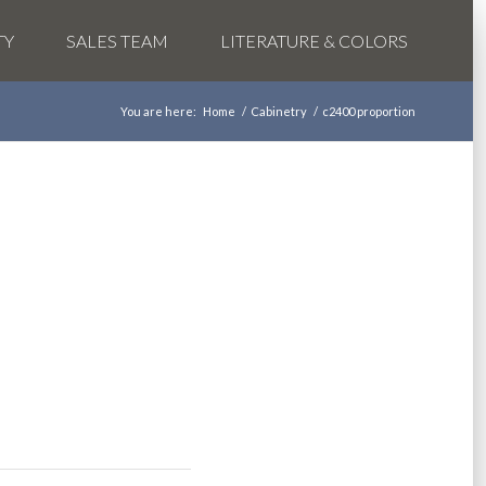
TY
SALES TEAM
LITERATURE & COLORS
You are here:
Home
/
Cabinetry
/
c2400 proportion