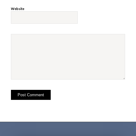
Website