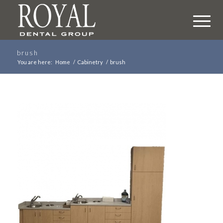
brush
You are here:
Home
/
Cabinetry
/
brush