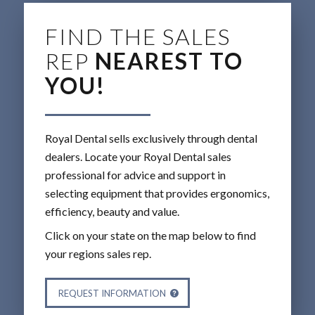
FIND THE SALES
REP
NEAREST TO
YOU!
Royal Dental sells exclusively through dental
dealers. Locate your Royal Dental sales
professional for advice and support in
selecting equipment that provides ergonomics,
efficiency, beauty and value.
Click on your state on the map below to find
your regions sales rep.
REQUEST INFORMATION