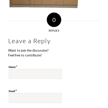
0
REPLIES
Leave a Reply
Want to join the discussion?
Feel free to contribute!
*
Name
*
Email