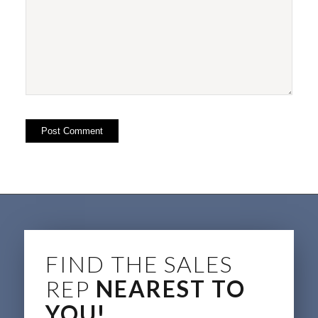
FIND THE SALES
REP
NEAREST TO
YOU!