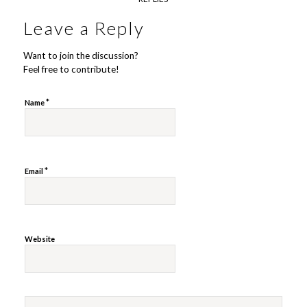
Leave a Reply
Want to join the discussion?
Feel free to contribute!
*
Name
*
Email
Website