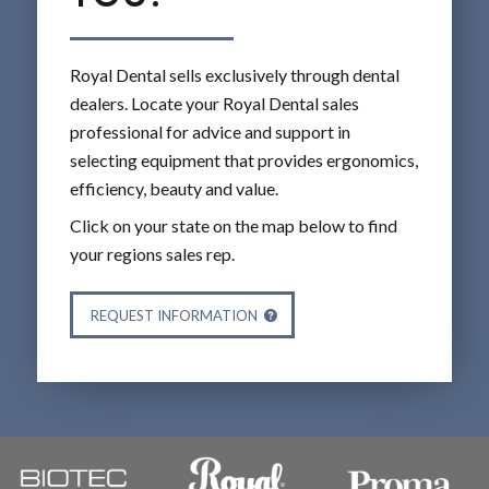
Royal Dental sells exclusively through dental
dealers. Locate your Royal Dental sales
professional for advice and support in
selecting equipment that provides ergonomics,
efficiency, beauty and value.
Click on your state on the map below to find
your regions sales rep.
REQUEST INFORMATION