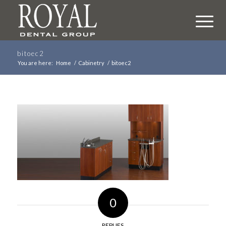
bitoec2
You are here:
Home
/
Cabinetry
/
bitoec2
0
REPLIES