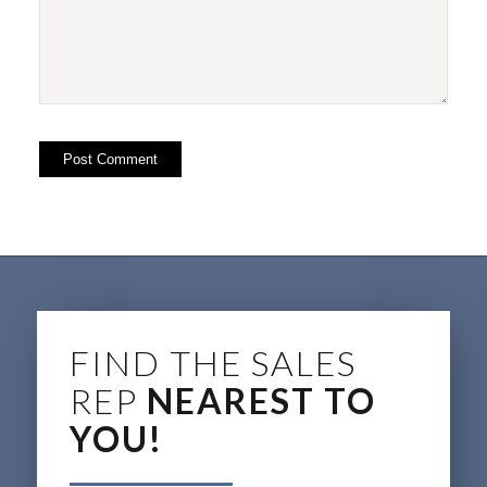
FIND THE SALES
REP
NEAREST TO
YOU!