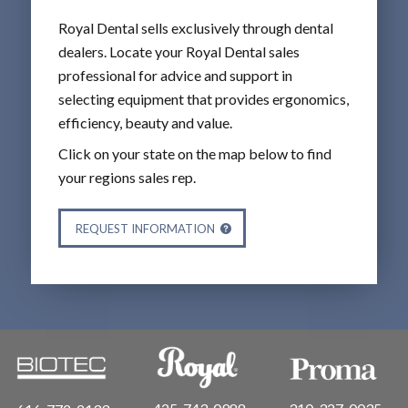
Royal Dental sells exclusively through dental
dealers. Locate your Royal Dental sales
professional for advice and support in
selecting equipment that provides ergonomics,
efficiency, beauty and value.
Click on your state on the map below to find
your regions sales rep.
REQUEST INFORMATION