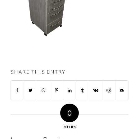
SHARE THIS ENTRY
0
REPLIES