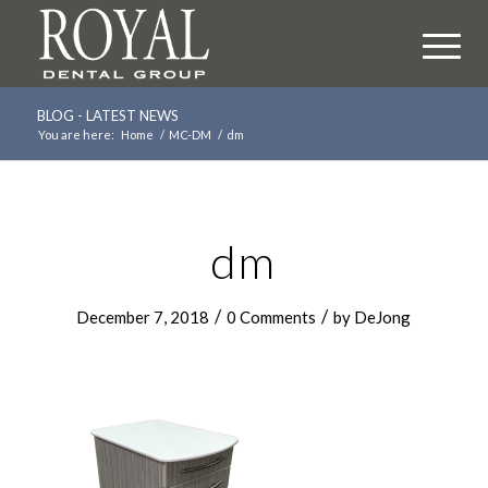
BLOG - LATEST NEWS
You are here:
Home
/
MC-DM
/
dm
dm
/
/
December 7, 2018
0 Comments
by
DeJong