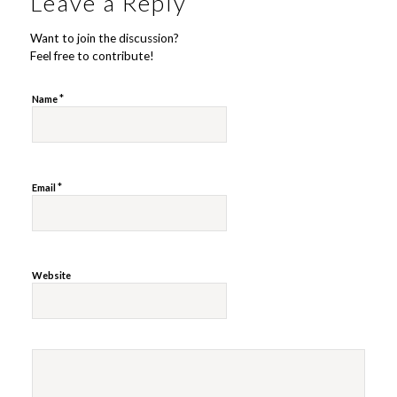
Leave a Reply
Want to join the discussion?
Feel free to contribute!
*
Name
*
Email
Website