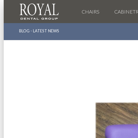
CHAIRS
CABINET
BLOG - LATEST NEWS