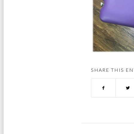
SHARE THIS EN