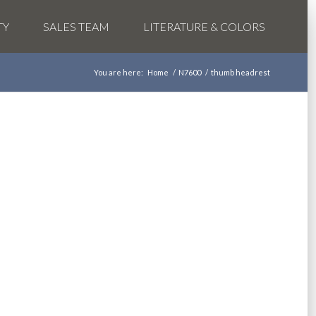
TY
SALES TEAM
LITERATURE & COLORS
You are here:
Home
/
N7600
/
thumb headrest