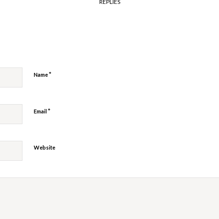
REPLIES
y
*
Name
*
Email
Website