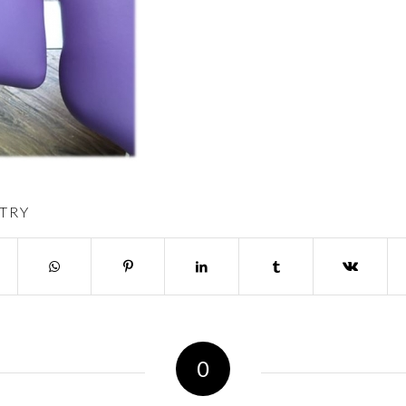
TRY
0