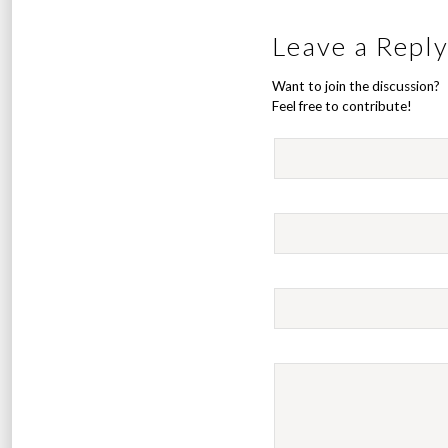
Leave a Repl
Want to join the discussion?
Feel free to contribute!