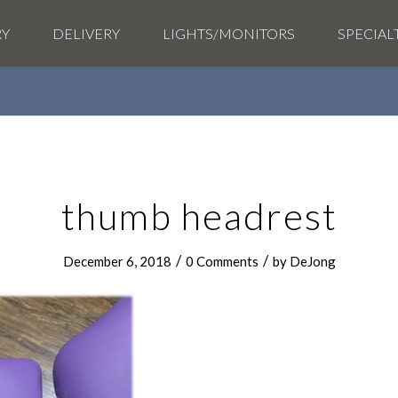
RY
DELIVERY
LIGHTS/MONITORS
SPECIAL
thumb headrest
/
/
December 6, 2018
0 Comments
by
DeJong