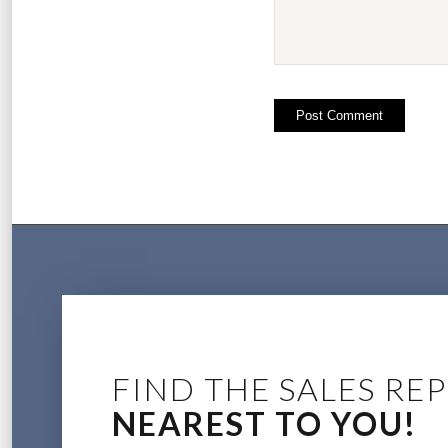
FIND THE SALES REP
NEAREST TO YOU!