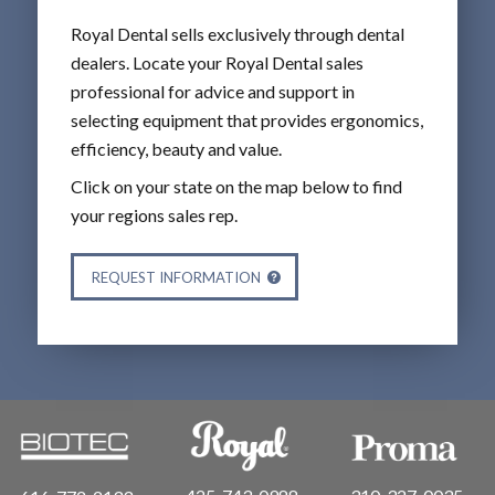
Royal Dental sells exclusively through dental
dealers. Locate your Royal Dental sales
professional for advice and support in
selecting equipment that provides ergonomics,
efficiency, beauty and value.
Click on your state on the map below to find
your regions sales rep.
REQUEST INFORMATION