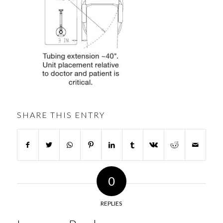
SHARE THIS ENTRY
0
REPLIES