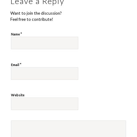
Leave a Reply
Want to join the discussion?
Feel free to contribute!
*
Name
*
Email
Website