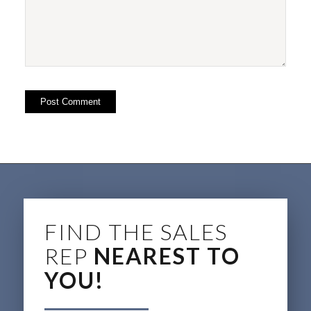
FIND THE SALES
REP
NEAREST TO
YOU!