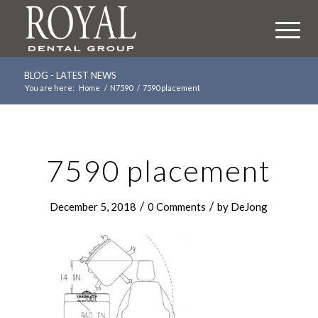
BLOG - LATEST NEWS
You are here:
Home
/
N7590
/
7590 placement
7590 placement
/
/
December 5, 2018
0 Comments
by
DeJong