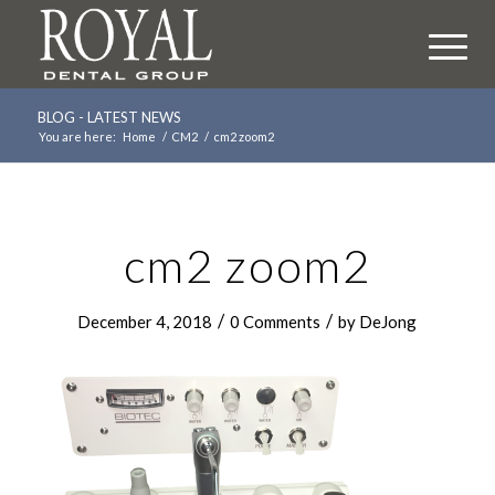
BLOG - LATEST NEWS
You are here:
Home
/
CM2
/
cm2 zoom2
cm2 zoom2
/
/
December 4, 2018
0 Comments
by
DeJong