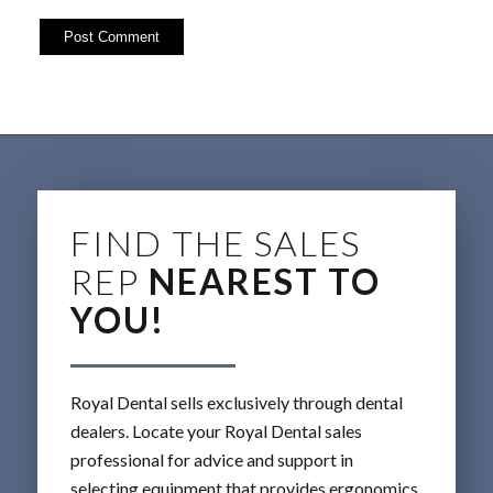
FIND THE SALES
REP
NEAREST TO
YOU!
Royal Dental sells exclusively through dental
dealers. Locate your Royal Dental sales
professional for advice and support in
selecting equipment that provides ergonomics,