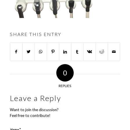
SHARE THIS ENTRY
0
REPLIES
Leave a Reply
Want to join the discussion?
Feel free to contribute!
*
Name