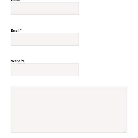
*
Email
Website