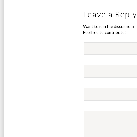
Leave a Repl
Want to join the discussion?
Feel free to contribute!