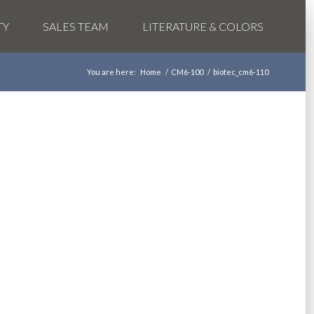
TY
SALES TEAM
LITERATURE & COLORS
You are here:
Home
/
CM6-100
/
biotec_cm6-110