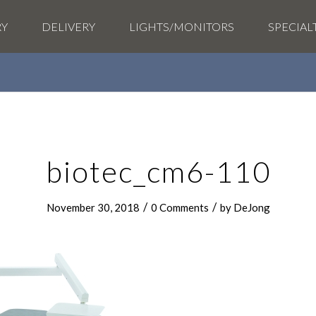
RY
DELIVERY
LIGHTS/MONITORS
SPECIAL
biotec_cm6-110
/
/
November 30, 2018
0 Comments
by
DeJong