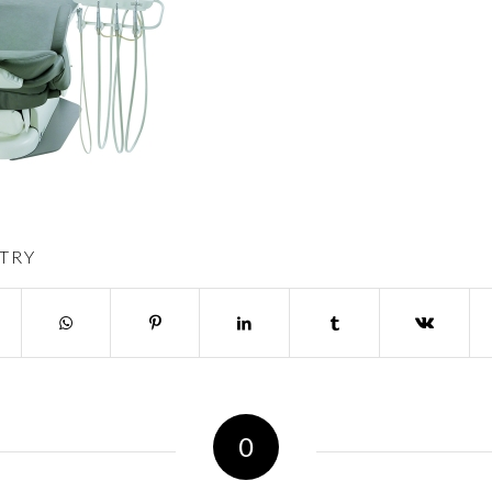
TRY
0