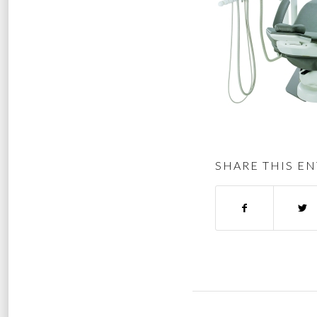
SHARE THIS EN