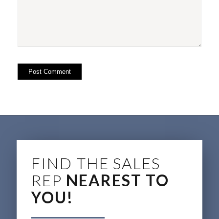
FIND THE SALES
REP
NEAREST TO
YOU!