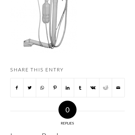
SHARE THIS ENTRY
0
REPLIES