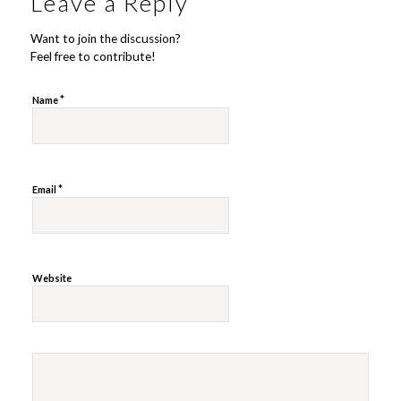
Leave a Reply
Want to join the discussion?
Feel free to contribute!
*
Name
*
Email
Website