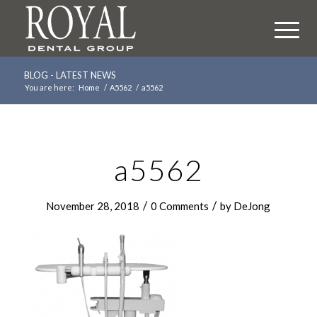
BLOG - LATEST NEWS
You are here:
Home
/
A5562
/
a5562
a5562
/
/
November 28, 2018
0 Comments
by
DeJong