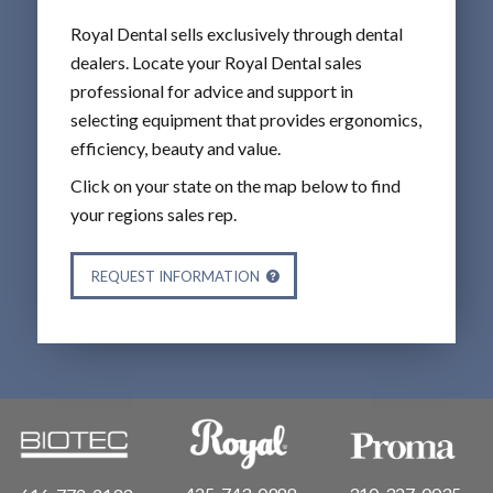
Royal Dental sells exclusively through dental
dealers. Locate your Royal Dental sales
professional for advice and support in
selecting equipment that provides ergonomics,
efficiency, beauty and value.
Click on your state on the map below to find
your regions sales rep.
REQUEST INFORMATION