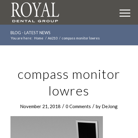
BLOG - LATEST NEWS
You are here:
Home
/
A6210
/
compass monitor lowres
compass monitor
lowres
/
/
November 21, 2018
0 Comments
by
DeJong