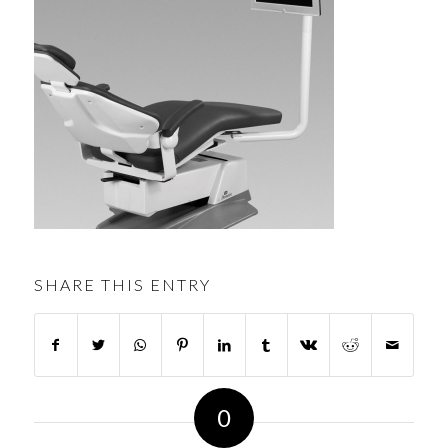
SHARE THIS ENTRY
0