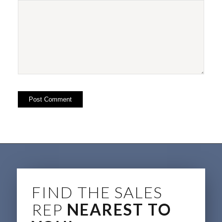
FIND THE SALES
REP
NEAREST TO