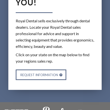
YOU!
Royal Dental sells exclusively through dental
dealers. Locate your Royal Dental sales
professional for advice and support in
selecting equipment that provides ergonomics,
efficiency, beauty and value.
Click on your state on the map below to find
your regions sales rep.
REQUEST INFORMATION