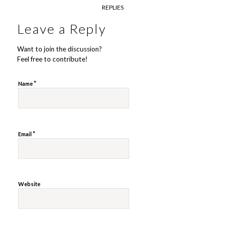
REPLIES
Leave a Reply
Want to join the discussion?
Feel free to contribute!
*
Name
*
Email
Website