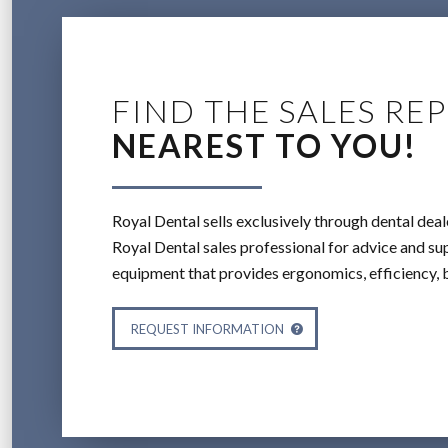
FIND THE SALES REP
NEAREST TO YOU!
Royal Dental sells exclusively through dental deal
Royal Dental sales professional for advice and sup
equipment that provides ergonomics, efficiency, 
REQUEST INFORMATION