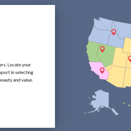
ers. Locate your
port in selecting
beauty and value.