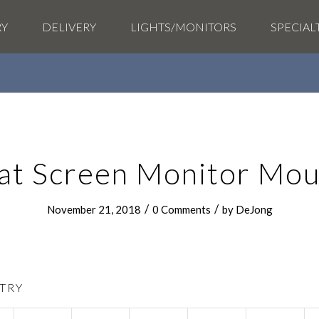
RY
DELIVERY
LIGHTS/MONITORS
SPECIAL
lat Screen Monitor Mou
/
/
November 21, 2018
0 Comments
by
DeJong
TRY