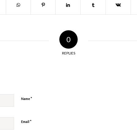
0
REPLIES
y
*
Name
*
Email