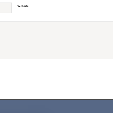
Website