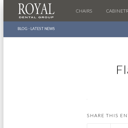
CHAIRS
CABINET
BLOG - LATEST NEWS
F
SHARE THIS EN