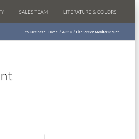
TY
SALES TEAM
LITERATURE & COLORS
You are here:
Home
/
A6210
/
Flat Screen Monitor Mount
nt