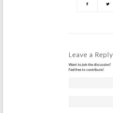
Leave a Repl
Want to join the discussion?
Feel free to contribute!