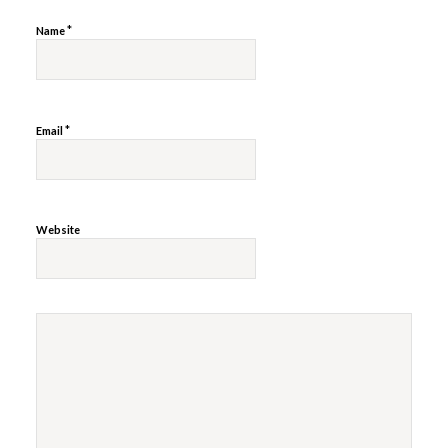
*
Name
*
Email
Website