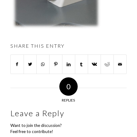
SHARE THIS ENTRY
0
REPLIES
Leave a Reply
Want to join the discussion?
Feel free to contribute!