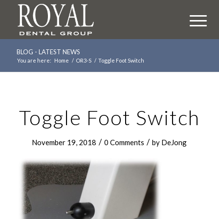
BLOG - LATEST NEWS
You are here:
Home
/
OR3-S
/
Toggle Foot Switch
Toggle Foot Switch
/
/
November 19, 2018
0 Comments
by
DeJong