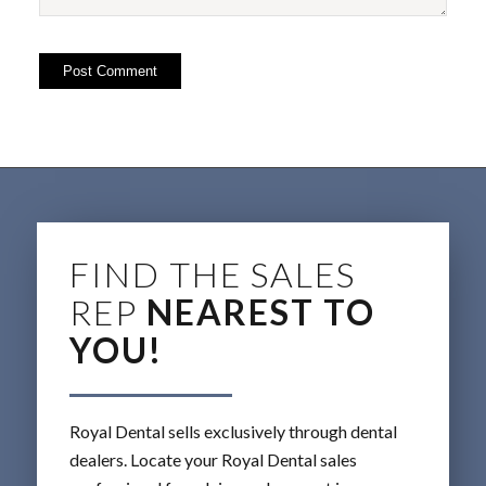
FIND THE SALES
REP
NEAREST TO
YOU!
Royal Dental sells exclusively through dental
dealers. Locate your Royal Dental sales