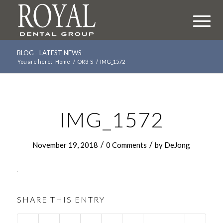
BLOG - LATEST NEWS
You are here:
Home
/
OR3-S
/
IMG_1572
IMG_1572
/
/
November 19, 2018
0 Comments
by
DeJong
SHARE THIS ENTRY