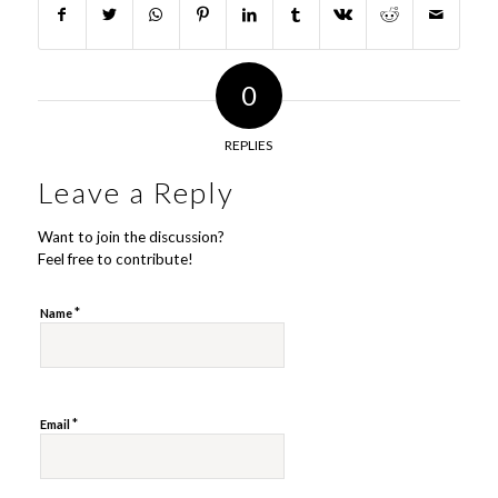
0
REPLIES
Leave a Reply
Want to join the discussion?
Feel free to contribute!
*
Name
*
Email