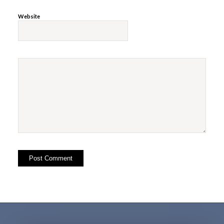
Website