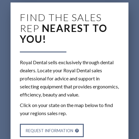
FIND THE SALES
REP
NEAREST TO
YOU!
Royal Dental sells exclusively through dental
dealers. Locate your Royal Dental sales
professional for advice and support in
selecting equipment that provides ergonomics,
efficiency, beauty and value.
Click on your state on the map below to find
your regions sales rep.
REQUEST INFORMATION