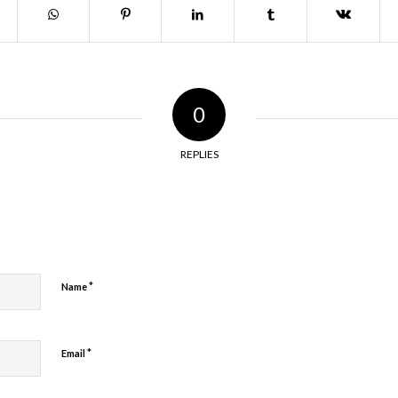
0
REPLIES
y
*
Name
*
Email