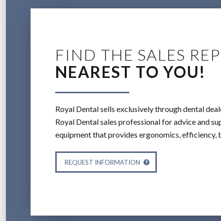
FIND THE SALES REP
NEAREST TO YOU!
Royal Dental sells exclusively through dental deal
Royal Dental sales professional for advice and sup
equipment that provides ergonomics, efficiency, 
REQUEST INFORMATION