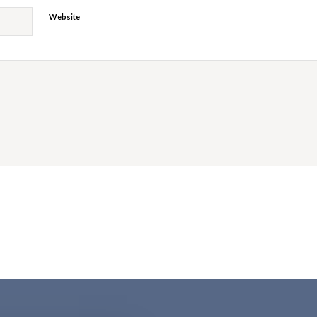
Website