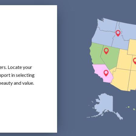
ers. Locate your
port in selecting
beauty and value.