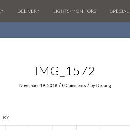
RY
DELIVERY
LIGHTS/MONITORS
SPECIAL
IMG_1572
/
/
November 19, 2018
0 Comments
by
DeJong
TRY