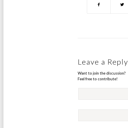
Leave a Repl
Want to join the discussion?
Feel free to contribute!