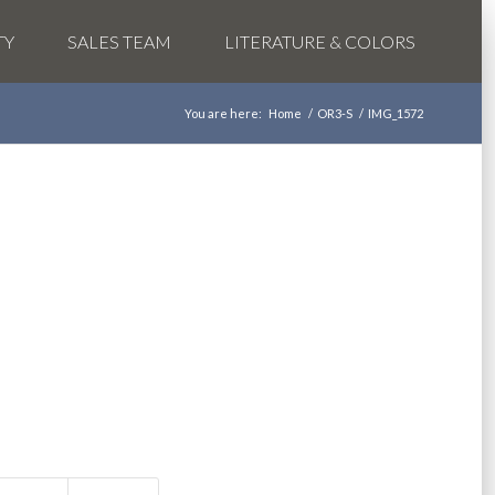
TY
SALES TEAM
LITERATURE & COLORS
You are here:
Home
/
OR3-S
/
IMG_1572