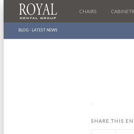
CHAIRS
CABINET
BLOG - LATEST NEWS
SHARE THIS EN