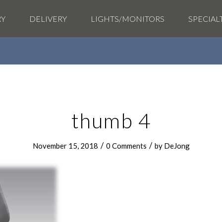
RY
DELIVERY
LIGHTS/MONITORS
SPECIAL
thumb 4
/
/
November 15, 2018
0 Comments
by
DeJong