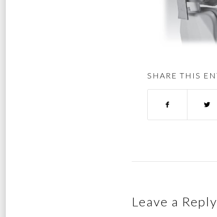
SHARE THIS EN
Leave a Repl