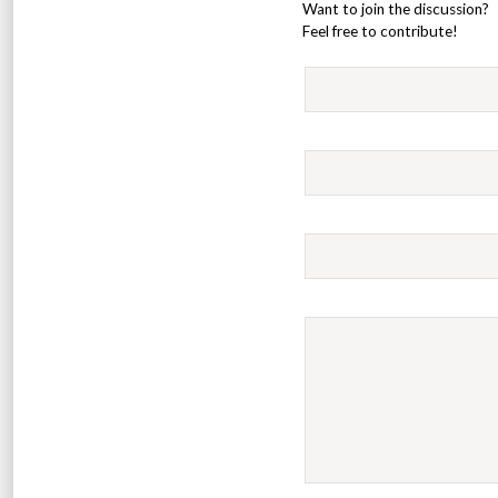
Want to join the discussion?
Feel free to contribute!