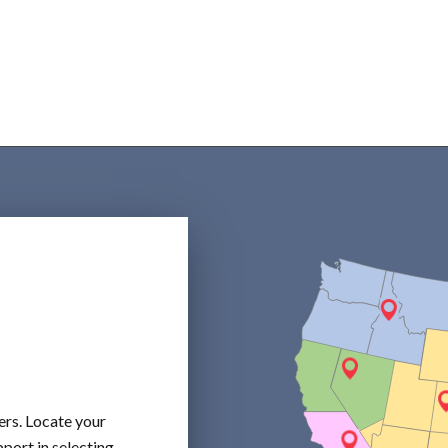
ers. Locate your
port in selecting