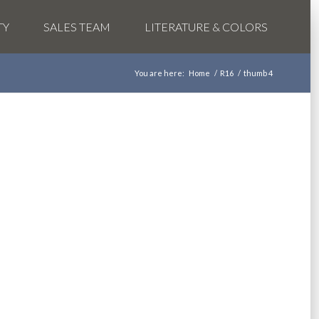
TY
SALES TEAM
LITERATURE & COLORS
You are here:
Home
/
R16
/
thumb 4