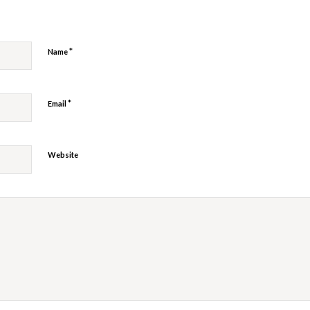
*
Name
*
Email
Website