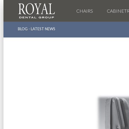
CHAIRS
CABINET
BLOG - LATEST NEWS