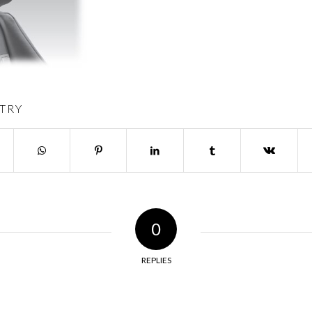
TRY
0
REPLIES
y