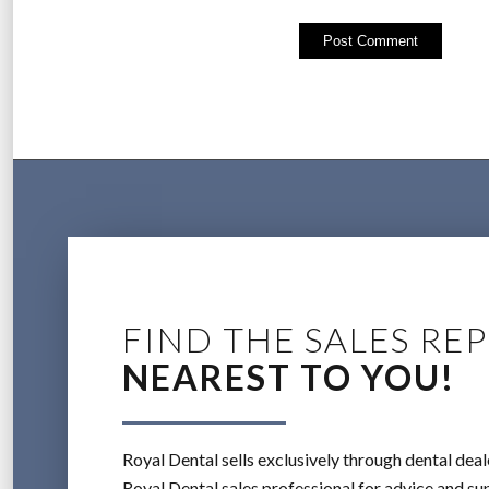
FIND THE SALES REP
NEAREST TO YOU!
Royal Dental sells exclusively through dental deal
Royal Dental sales professional for advice and sup