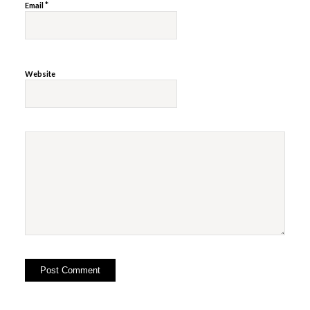
*
Email
Website