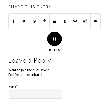
SHARE THIS ENTRY
0
REPLIES
Leave a Reply
Want to join the discussion?
Feel free to contribute!
*
Name