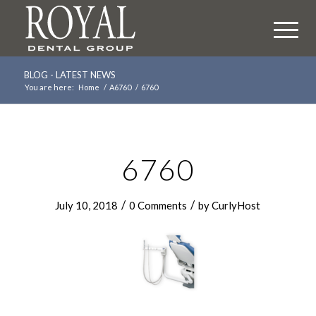
BLOG - LATEST NEWS
You are here:
Home
/
A6760
/
6760
6760
/
/
July 10, 2018
0 Comments
by
CurlyHost