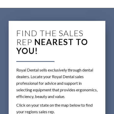
FIND THE SALES
REP
NEAREST TO
YOU!
Royal Dental sells exclusively through dental
dealers. Locate your Royal Dental sales
professional for advice and support in
selecting equipment that provides ergonomics,
efficiency, beauty and value.
Click on your state on the map below to find
your regions sales rep.