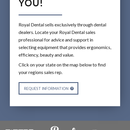
YOU!
Royal Dental sells exclusively through dental
dealers. Locate your Royal Dental sales
professional for advice and support in
selecting equipment that provides ergonomics,
efficiency, beauty and value.
Click on your state on the map below to find
your regions sales rep.
REQUEST INFORMATION