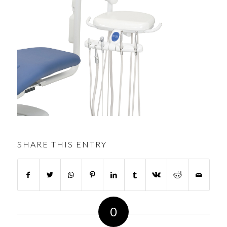
SHARE THIS ENTRY
0