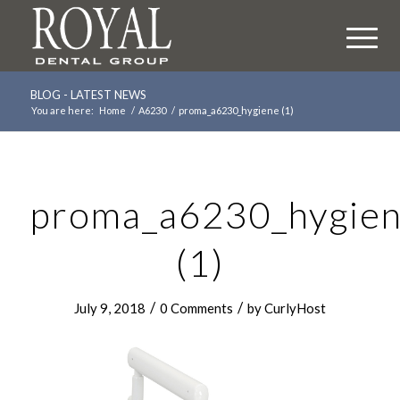
BLOG - LATEST NEWS
You are here:
Home
/
A6230
/
proma_a6230_hygiene (1)
proma_a6230_hygie
(1)
/
/
July 9, 2018
0 Comments
by
CurlyHost