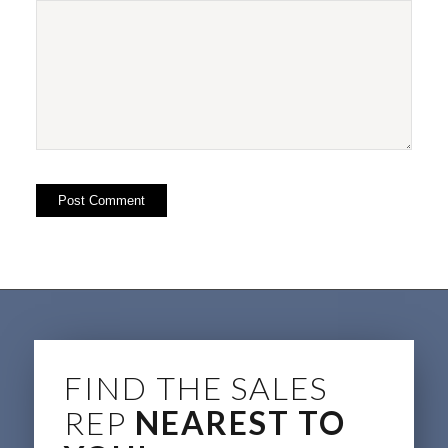
FIND THE SALES
REP
NEAREST TO