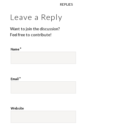
REPLIES
Leave a Reply
Want to join the discussion?
Feel free to contribute!
*
Name
*
Email
Website